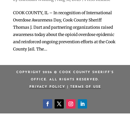
COOK COUNTY, IL – In recognition of International
Overdose Awareness Day, Cook County Sheriff
Thomas J. Dart and partnering organizations raised
awareness today about the opioid overdose epidemic
and reinforced ongoing prevention efforts at the Cook
County Jail. The...
COPYRIGHT 2026 © COOK COUNTY SHERIFF’S
OFFICE. ALL RIGHTS RESERVED.
PRIVACY POLICY
|
TERMS OF USE