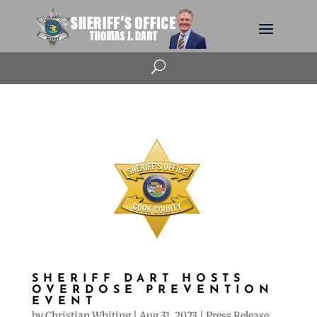
U
SHERIFF DART HOSTS
OVERDOSE PREVENTION
EVENT
by
Christian Whiting
|
Aug 31, 2023
|
Press Release