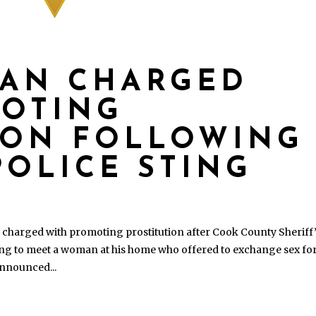
MAN CHARGED
MOTING
ION FOLLOWING
POLICE STING
harged with promoting prostitution after Cook County Sheriff
ging to meet a woman at his home who offered to exchange sex fo
announced...