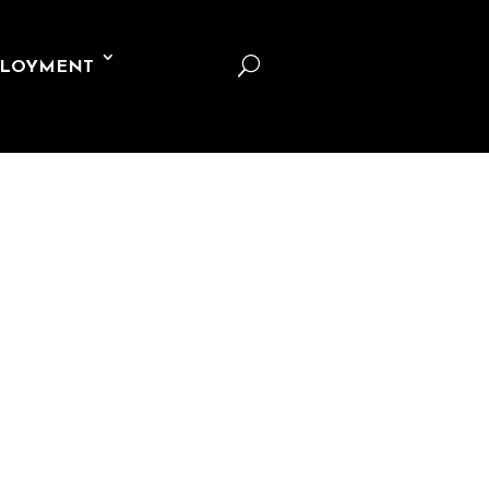
U
LOYMENT