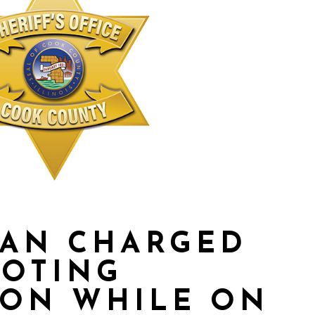
MAN CHARGED
MOTING
ION WHILE ON