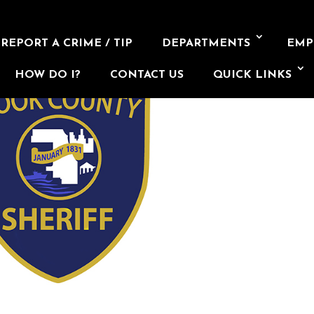
REPORT A CRIME / TIP
DEPARTMENTS
EMP
HOW DO I?
CONTACT US
QUICK LINKS