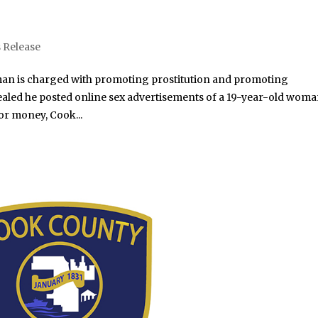
 Release
an is charged with promoting prostitution and promoting
evealed he posted online sex advertisements of a 19-year-old wom
or money, Cook...