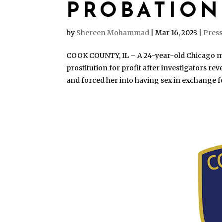
PROBATION
by
Shereen Mohammad
|
Mar 16, 2023
|
Press
COOK COUNTY, IL – A 24-year-old Chicago m
prostitution for profit after investigators r
and forced her into having sex in exchange f