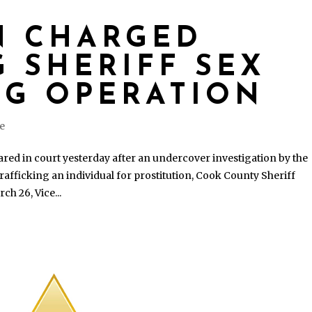
N CHARGED
 SHERIFF SEX
NG OPERATION
se
d in court yesterday after an undercover investigation by the
trafficking an individual for prostitution, Cook County Sheriff
h 26, Vice...