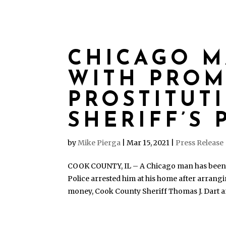
CHICAGO 
WITH PRO
PROSTITUT
SHERIFF’S 
by
Mike Pierga
|
Mar 15, 2021
|
Press Release
COOK COUNTY, IL – A Chicago man has been c
Police arrested him at his home after arran
money, Cook County Sheriff Thomas J. Dart 