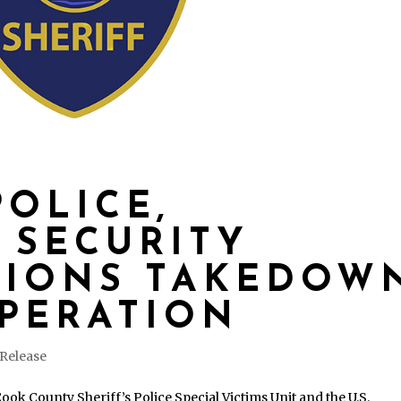
POLICE,
 SECURITY
TIONS TAKEDOW
PERATION
 Release
ok County Sheriff’s Police Special Victims Unit and the U.S.