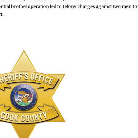
tial brothel operation led to felony charges against two men fo
...