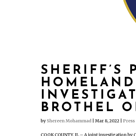
SHERIFF’S 
HOMELAND
INVESTIGA
BROTHEL O
by
Shereen Mohammad
|
Mar 8, 2022
|
Press
COOK COUNTY, IL – A joint investigation by Co