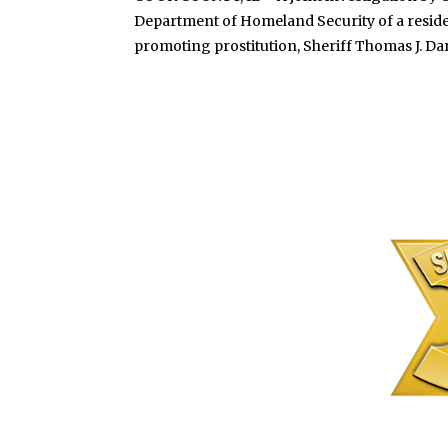
Department of Homeland Security of a residen
promoting prostitution, Sheriff Thomas J. Dart