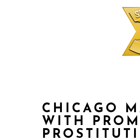
CHICAGO 
WITH PRO
PROSTITUT