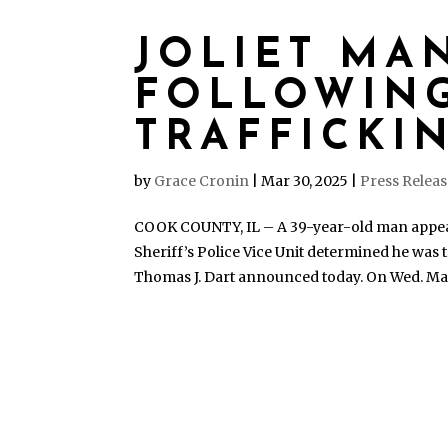
JOLIET MA
FOLLOWING
TRAFFICKI
by
Grace Cronin
|
Mar 30, 2025
|
Press Relea
COOK COUNTY, IL – A 39-year-old man appeare
Sheriff’s Police Vice Unit determined he was 
Thomas J. Dart announced today. On Wed. Marc