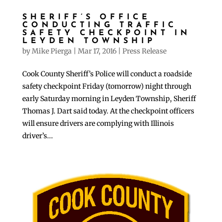
SHERIFF’S OFFICE
CONDUCTING TRAFFIC
SAFETY CHECKPOINT IN
LEYDEN TOWNSHIP
by
Mike Pierga
|
Mar 17, 2016
|
Press Release
Cook County Sheriff’s Police will conduct a roadside
safety checkpoint Friday (tomorrow) night through
early Saturday morning in Leyden Township, Sheriff
Thomas J. Dart said today. At the checkpoint officers
will ensure drivers are complying with Illinois
driver’s...