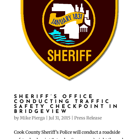
SHERIFF’S OFFICE
CONDUCTING TRAFFIC
SAFETY CHECKPOINT IN
BRIDGEVIEW
by
Mike Pierga
|
Jul 31, 2015
|
Press Release
Cook County Sheriff’s Police will conduct a roadside