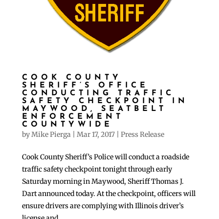
COOK COUNTY
SHERIFF’S OFFICE
CONDUCTING TRAFFIC
SAFETY CHECKPOINT IN
MAYWOOD, SEATBELT
ENFORCEMENT
COUNTYWIDE
by
Mike Pierga
|
Mar 17, 2017
|
Press Release
Cook County Sheriff’s Police will conduct a roadside
traffic safety checkpoint tonight through early
Saturday morning in Maywood, Sheriff Thomas J.
Dart announced today. At the checkpoint, officers will
ensure drivers are complying with Illinois driver’s
license and...