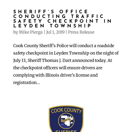
SHERIFF’S OFFICE
CONDUCTING TRAFFIC
SAFETY CHECKPOINT IN
LEYDEN TOWNSHIP
by
Mike Pierga
|
Jul 1, 2019
|
Press Release
Cook County Sheriff’s Police will conduct a roadside
safety checkpoint in Leyden Township on the night of
July 13, Sheriff Thomas J. Dart announced today. At
the checkpoint officers will ensure drivers are
complying with Illinois driver’s license and
registration...