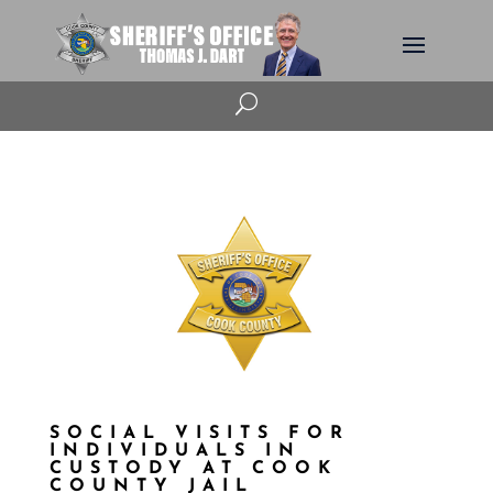
U
SOCIAL VISITS FOR
INDIVIDUALS IN
CUSTODY AT COOK
COUNTY JAIL