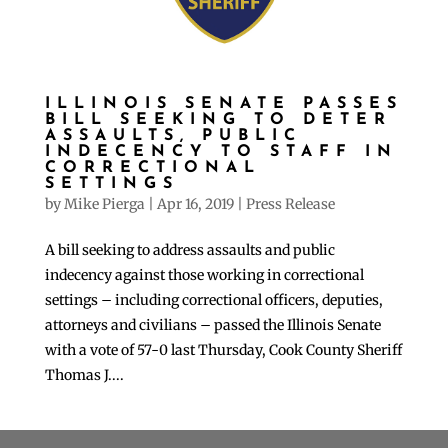
ILLINOIS SENATE PASSES
BILL SEEKING TO DETER
ASSAULTS, PUBLIC
INDECENCY TO STAFF IN
CORRECTIONAL
SETTINGS
by
Mike Pierga
|
Apr 16, 2019
|
Press Release
A bill seeking to address assaults and public
indecency against those working in correctional
settings – including correctional officers, deputies,
attorneys and civilians – passed the Illinois Senate
with a vote of 57-0 last Thursday, Cook County Sheriff
Thomas J....