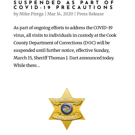
SUSPENDED AS PART OF
COVID-19 PRECAUTIONS
by
Mike Pierga
|
Mar 14, 2020
|
Press Release
As part of ongoing efforts to address the COVID-19
virus, all visits to individuals in custody at the Cook
County Department of Corrections (DOC) will be
suspended until further notice, effective Sunday,
March 15, Sheriff Thomas J. Dart announced today.
While there...