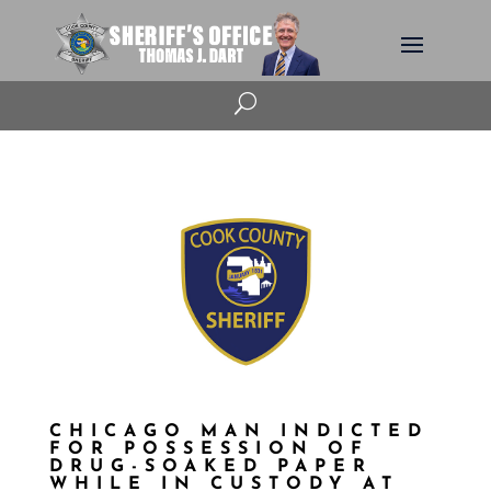
U
CHICAGO MAN INDICTED
FOR POSSESSION OF
DRUG-SOAKED PAPER
WHILE IN CUSTODY AT