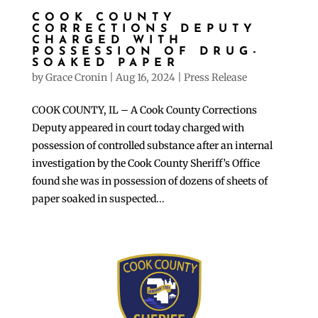
COOK COUNTY
CORRECTIONS DEPUTY
CHARGED WITH
POSSESSION OF DRUG-
SOAKED PAPER
by
Grace Cronin
|
Aug 16, 2024
|
Press Release
COOK COUNTY, IL – A Cook County Corrections
Deputy appeared in court today charged with
possession of controlled substance after an internal
investigation by the Cook County Sheriff’s Office
found she was in possession of dozens of sheets of
paper soaked in suspected...