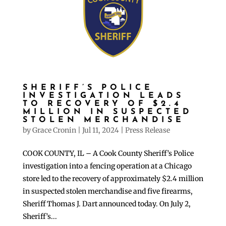
SHERIFF’S POLICE
INVESTIGATION LEADS
TO RECOVERY OF $2.4
MILLION IN SUSPECTED
STOLEN MERCHANDISE
by
Grace Cronin
|
Jul 11, 2024
|
Press Release
COOK COUNTY, IL – A Cook County Sheriff’s Police
investigation into a fencing operation at a Chicago
store led to the recovery of approximately $2.4 million
in suspected stolen merchandise and five firearms,
Sheriff Thomas J. Dart announced today. On July 2,
Sheriff’s...