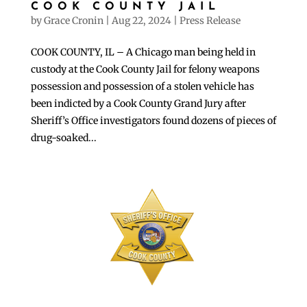
COOK COUNTY JAIL
by
Grace Cronin
|
Aug 22, 2024
|
Press Release
COOK COUNTY, IL – A Chicago man being held in
custody at the Cook County Jail for felony weapons
possession and possession of a stolen vehicle has
been indicted by a Cook County Grand Jury after
Sheriff’s Office investigators found dozens of pieces of
drug-soaked...