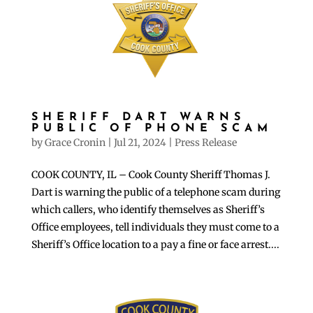
SHERIFF DART WARNS
PUBLIC OF PHONE SCAM
by
Grace Cronin
|
Jul 21, 2024
|
Press Release
COOK COUNTY, IL – Cook County Sheriff Thomas J.
Dart is warning the public of a telephone scam during
which callers, who identify themselves as Sheriff’s
Office employees, tell individuals they must come to a
Sheriff’s Office location to a pay a fine or face arrest....