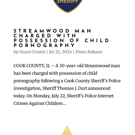
STREAMWOOD MAN
CHARGED WITH
POSSESSION OF CHILD
PORNOGRAPHY
by
Grace Cronin
|
Jul 23, 2024
|
Press Release
COOK COUNTY, IL – A 30-year-old Streamwood man
has been charged with possession of child
pornography following a Cook County Sheriff’s Police
investigation, Sheriff Thomas J. Dart announced
today. On Monday, July 22, Sheriff’s Police Internet
Crimes Against Children...