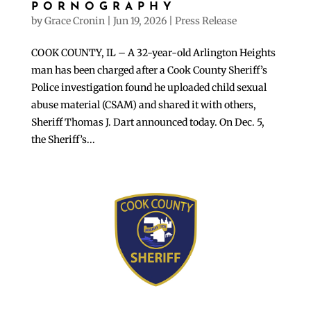
PORNOGRAPHY
by
Grace Cronin
|
Jun 19, 2026
|
Press Release
COOK COUNTY, IL – A 32-year-old Arlington Heights
man has been charged after a Cook County Sheriff’s
Police investigation found he uploaded child sexual
abuse material (CSAM) and shared it with others,
Sheriff Thomas J. Dart announced today. On Dec. 5,
the Sheriff’s...