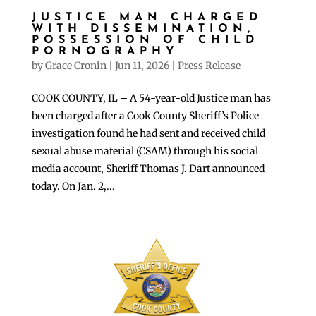
JUSTICE MAN CHARGED
WITH DISSEMINATION,
POSSESSION OF CHILD
PORNOGRAPHY
by
Grace Cronin
|
Jun 11, 2026
|
Press Release
COOK COUNTY, IL – A 54-year-old Justice man has
been charged after a Cook County Sheriff’s Police
investigation found he had sent and received child
sexual abuse material (CSAM) through his social
media account, Sheriff Thomas J. Dart announced
today. On Jan. 2,...