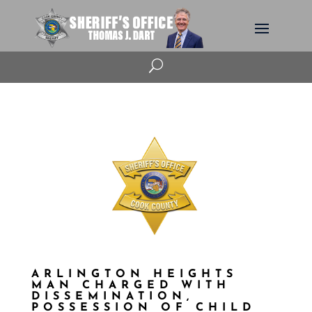
U
ARLINGTON HEIGHTS
MAN CHARGED WITH
DISSEMINATION,
POSSESSION OF CHILD