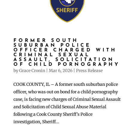
FORMER SOUTH
SUBURBAN POLICE
OFFICER CHARGED WITH
CRIMINAL SEXUAL
ASSAULT, SOLICITATION
OF CHILD PORNOGRAPHY
by
Grace Cronin
|
Mar 6, 2026
|
Press Release
COOK COUNTY, IL – A former south suburban police
officer, who was out on bond for a child pornography
case, is facing new charges of Criminal Sexual Assault
and Solicitation of Child Sexual Abuse Material
following a Cook County Sheriff’s Police
investigation, Sheriff...