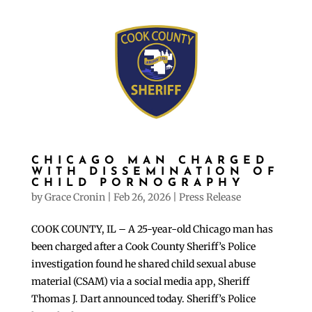
CHICAGO MAN CHARGED
WITH DISSEMINATION OF
CHILD PORNOGRAPHY
by
Grace Cronin
|
Feb 26, 2026
|
Press Release
COOK COUNTY, IL – A 25-year-old Chicago man has
been charged after a Cook County Sheriff’s Police
investigation found he shared child sexual abuse
material (CSAM) via a social media app, Sheriff
Thomas J. Dart announced today. Sheriff’s Police