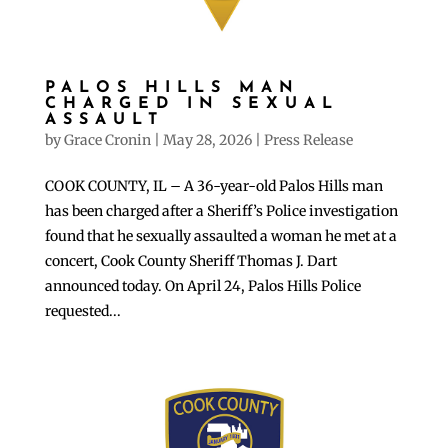
PALOS HILLS MAN
CHARGED IN SEXUAL
ASSAULT
by
Grace Cronin
|
May 28, 2026
|
Press Release
COOK COUNTY, IL – A 36-year-old Palos Hills man
has been charged after a Sheriff’s Police investigation
found that he sexually assaulted a woman he met at a
concert, Cook County Sheriff Thomas J. Dart
announced today. On April 24, Palos Hills Police
requested...