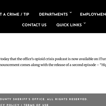
 A CRIME / TIP
DEPARTMENTS
EMPLOYMEN
TY SHERIFF’S
W ON ITUNES,
CONTACT US
QUICK LINKS
day that the office’s opioid crisis podcast is now available on iTu
nnouncement comes along with the release of a second episode – “H
OUNTY SHERIFF’S OFFICE. ALL RIGHTS RESERVED.
ACY POLICY
|
TERMS OF USE