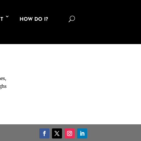
U
T
HOW DO I?
nes,
ighs