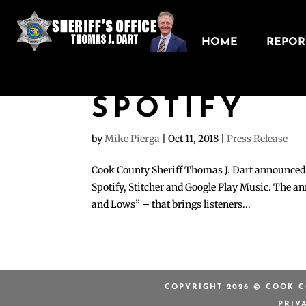
HOME
REPORT
COOK COUN
OFFICE NO
SPOTIFY
by
Mike Pierga
|
Oct 11, 2018
|
Press Release
Cook County Sheriff Thomas J. Dart announced to
Spotify, Stitcher and Google Play Music. The a
and Lows” – that brings listeners...
COPYRIGHT 2026 © COOK C
PRIV