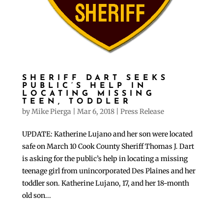
SHERIFF DART SEEKS
PUBLIC’S HELP IN
LOCATING MISSING
TEEN, TODDLER
by
Mike Pierga
|
Mar 6, 2018
|
Press Release
UPDATE: Katherine Lujano and her son were located
safe on March 10 Cook County Sheriff Thomas J. Dart
is asking for the public’s help in locating a missing
teenage girl from unincorporated Des Plaines and her
toddler son. Katherine Lujano, 17, and her 18-month
old son...