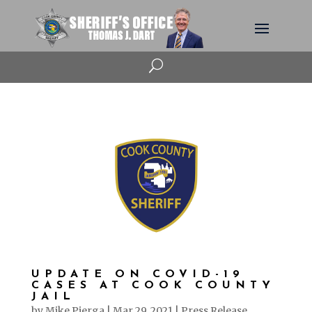
U
UPDATE ON COVID-19
CASES AT COOK COUNTY
JAIL
by
Mike Pierga
|
Mar 29, 2021
|
Press Release