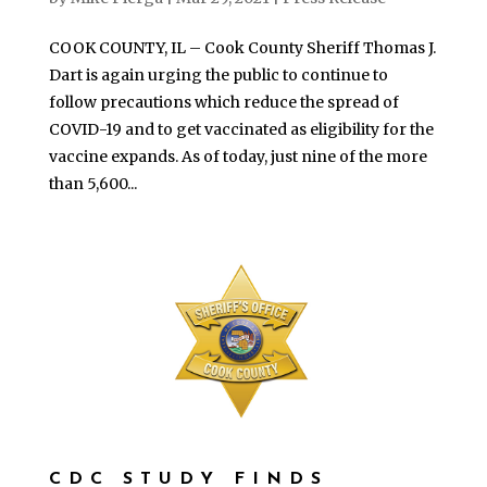
COOK COUNTY, IL – Cook County Sheriff Thomas J.
Dart is again urging the public to continue to
follow precautions which reduce the spread of
COVID-19 and to get vaccinated as eligibility for the
vaccine expands. As of today, just nine of the more
than 5,600...
CDC STUDY FINDS