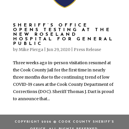
SHERIFF’S OFFICE
OPENS TESTING AT THE
NEW ROSELAND
HOSPITAL FOR GENERAL
PUBLIC
by
Mike Pierga
|
Jun 29, 2020
|
Press Release
Three weeks ago in-person visitation resumed at
the Cook County Jail for the first time in nearly
three months due to the continuing trend of low
COVID-19 cases at the Cook County Department of
Corrections (DOC). Sheriff Thomas J. Dart is proud
to announce that...
COPYRIGHT 2026 © COOK COUNTY SHERIFF’S