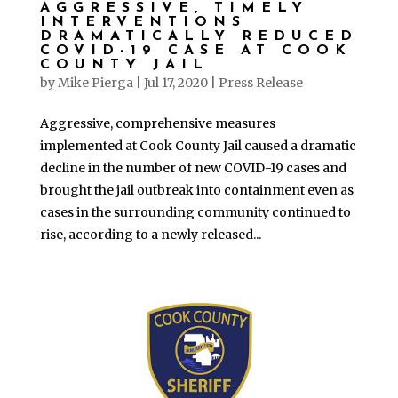
AGGRESSIVE, TIMELY
INTERVENTIONS
DRAMATICALLY REDUCED
COVID-19 CASE AT COOK
COUNTY JAIL
by
Mike Pierga
|
Jul 17, 2020
|
Press Release
Aggressive, comprehensive measures
implemented at Cook County Jail caused a dramatic
decline in the number of new COVID-19 cases and
brought the jail outbreak into containment even as
cases in the surrounding community continued to
rise, according to a newly released...