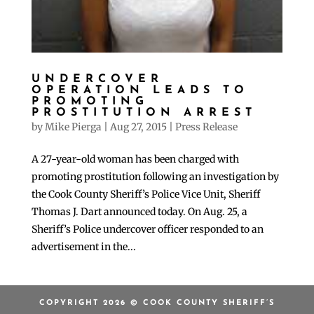
UNDERCOVER
OPERATION LEADS TO
PROMOTING
PROSTITUTION ARREST
by
Mike Pierga
|
Aug 27, 2015
|
Press Release
A 27-year-old woman has been charged with
promoting prostitution following an investigation by
the Cook County Sheriff’s Police Vice Unit, Sheriff
Thomas J. Dart announced today. On Aug. 25, a
Sheriff’s Police undercover officer responded to an
advertisement in the...
COPYRIGHT 2026 © COOK COUNTY SHERIFF’S