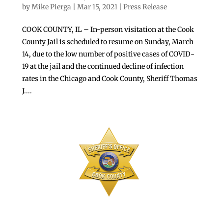
by
Mike Pierga
|
Mar 15, 2021
|
Press Release
COOK COUNTY, IL – In-person visitation at the Cook
County Jail is scheduled to resume on Sunday, March
14, due to the low number of positive cases of COVID-
19 at the jail and the continued decline of infection
rates in the Chicago and Cook County, Sheriff Thomas
J....