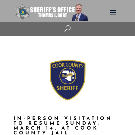
U
IN-PERSON VISITATION
TO RESUME SUNDAY,
MARCH 14, AT COOK
COUNTY JAIL