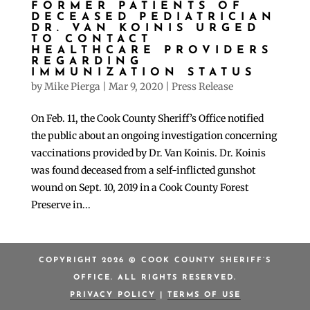
FORMER PATIENTS OF
DECEASED PEDIATRICIAN
DR. VAN KOINIS URGED
TO CONTACT
HEALTHCARE PROVIDERS
REGARDING
IMMUNIZATION STATUS
by
Mike Pierga
|
Mar 9, 2020
|
Press Release
On Feb. 11, the Cook County Sheriff’s Office notified
the public about an ongoing investigation concerning
vaccinations provided by Dr. Van Koinis. Dr. Koinis
was found deceased from a self-inflicted gunshot
wound on Sept. 10, 2019 in a Cook County Forest
Preserve in...
COPYRIGHT 2026 © COOK COUNTY SHERIFF’S
OFFICE. ALL RIGHTS RESERVED.
PRIVACY POLICY
|
TERMS OF USE