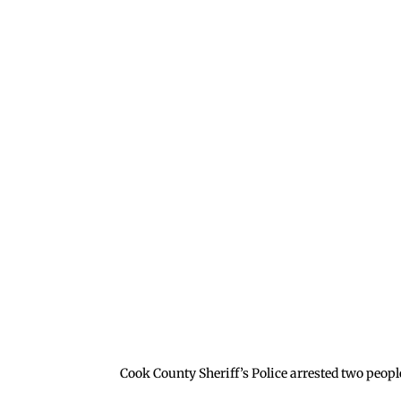
Cook County Sheriff’s Police arrested two peopl