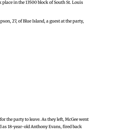
k place in the 13500 block of South St. Louis
son, 27, of Blue Island, a guest at the party,
or the party to leave. As they left, McGee went
ied as 18-year-old Anthony Evans, fired back