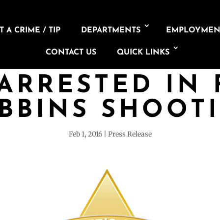
 A CRIME / TIP
DEPARTMENTS
EMPLOYMEN
CONTACT US
QUICK LINKS
ARRESTED IN 
BBINS SHOOT
Feb 1, 2016
Press Release