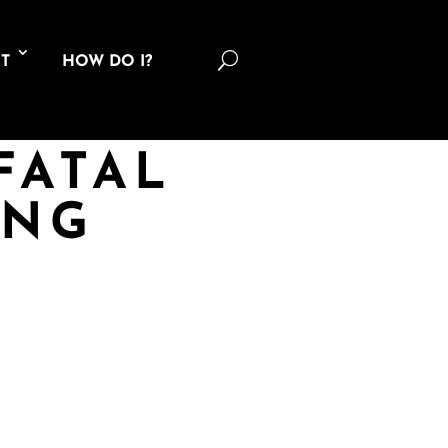
U
T
HOW DO I?
FATAL
ING