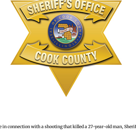
e in connection with a shooting that killed a 27-year-old man, Sher