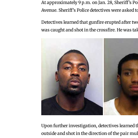
At approximately 9 p.m. on Jan. 28, Sheriff’s Po
Avenue. Sheriff’s Police detectives were asked t
Detectives learned that gunfire erupted after two
was caught and shot in the crossfire. He was t
Upon further investigation, detectives learned t
outside and shot in the direction of the pair mu