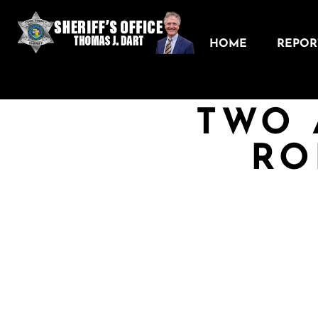
HOME
REPORT
TWO 
RO