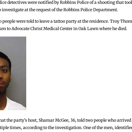
lice detectives were notified by Robbins Police of a shooting that too
o investigate at the request of the Robbins Police Department.
 people were told to leave a tattoo party at the residence. Troy Thomp
aken to Advocate Christ Medical Center in Oak Lawn where he died.
hat the party’s host, Shamar McGee, 36, told two people who arrived f
ltiple times, according to the investigation. One of the men, identif