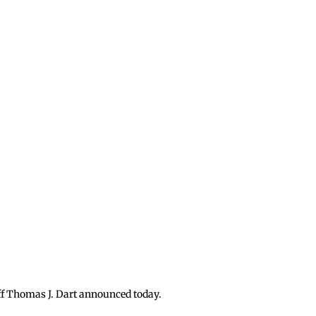
iff Thomas J. Dart announced today.