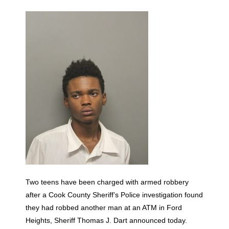
Two teens have been charged with armed robbery
after a Cook County Sheriff’s Police investigation found
they had robbed another man at an ATM in Ford
Heights, Sheriff Thomas J. Dart announced today.