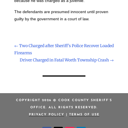
because he was charged as a juvenile.
The defendants are presumed innocent until proven
guilty by the government in a court of law.
←
Two Charged after Sheriff’s Police Recover Loaded
Firearms
Driver Charged in Fatal Worth Township Crash
→
COPYRIGHT 2026 © COOK COUNTY SHERIFF’S
OFFICE. ALL RIGHTS RESERVED.
PRIVACY POLICY
|
TERMS OF USE