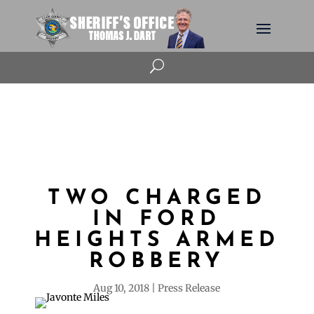
U
TWO CHARGED
IN FORD
HEIGHTS ARMED
ROBBERY
Aug 10, 2018
Press Release