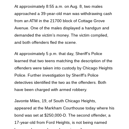
At approximately 8:55 a.m. on Aug. 8, two males
approached a 39-year-old man was withdrawing cash
from an ATM in the 21700 block of Cottage Grove
Avenue. One of the males displayed a handgun and
demanded the victim’s money. The victim complied,
and both offenders fled the scene.
At approximately 5 p.m. that day, Sheriff’s Police
learned that two teens matching the description of the
offenders were taken into custody by Chicago Heights
Police. Further investigation by Sheriff’s Police
detectives identified the two as the offenders. Both
have been charged with armed robbery.
Javonte Miles, 19, of South Chicago Heights,
appeared at the Markham Courthouse today where his
bond was set at $250,000-D. The second offender, a
17-year-old from Ford Heights, is not being named