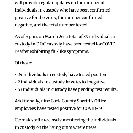
will provide regular updates on the number of
individuals in custody who have been confirmed
positive for the virus, the number confirmed
negative, and the total number tested.
As of 5 p.m. on March 26, a total of 89 individuals in
custody in DOC custody have been tested for COVID-
19 after exhibiting flu-like symptoms.
Of those:
• 24 individuals in custody have tested positive
• 2 individuals in custody have tested negative.
• 63 individuals in custody have pending test results.
Additionally, nine Cook County Sheriff’s Office
employees have tested positive for COVID-19.
Cermak staff are closely monitoring the individuals
in custody on the living units where these