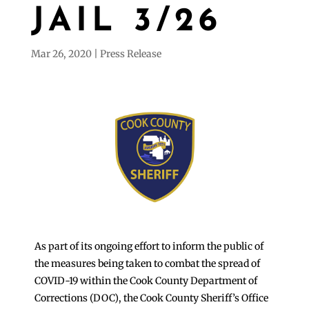
JAIL 3/26
Mar 26, 2020
Press Release
As part of its ongoing effort to inform the public of
the measures being taken to combat the spread of
COVID-19 within the Cook County Department of
Corrections (DOC), the Cook County Sheriff’s Office