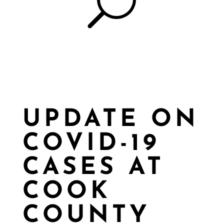
U
UPDATE ON
COVID-19
CASES AT
COOK
COUNTY