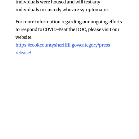
individuals were housed and will test any
individuals in custody who are symptomatic.
For more information regarding our ongoing efforts
to respond to COVID-19 at the DOC, please visit our
website:
https://cookcountysheriffil.gov/category/press-
release/
←
Update on COVID-19 Cases at Cook County Jail
3/25
Update on COVID-19 Cases at Cook County Jail 3/27
→