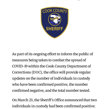
As part of its ongoing effort to inform the public of
measures being taken to combat the spread of
COVID-19 within the Cook County Department of
Corrections (DOC), the office will provide regular
updates on the number of individuals in custody
who have been confirmed positive, the number
confirmed negative, and the total number tested.
On March 23, the Sheriff’s Office announced that two
individuals in custody had been confirmed positive.