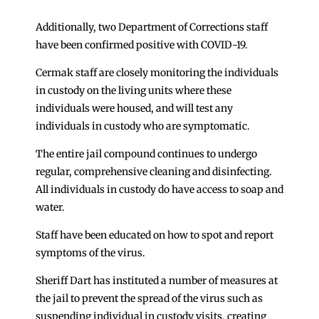
Additionally, two Department of Corrections staff
have been confirmed positive with COVID-19.
Cermak staff are closely monitoring the individuals
in custody on the living units where these
individuals were housed, and will test any
individuals in custody who are symptomatic.
The entire jail compound continues to undergo
regular, comprehensive cleaning and disinfecting.
All individuals in custody do have access to soap and
water.
Staff have been educated on how to spot and report
symptoms of the virus.
Sheriff Dart has instituted a number of measures at
the jail to prevent the spread of the virus such as
suspending individual in custody visits, creating