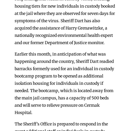
housing tiers for new individuals in custody booked
at the jail where they are observed for seven days for
symptoms of the virus. Sheriff Dart has also
acquired the assistance of Harry Grenawitzke, a
nationally recognized environmental health expert
and our former Department of Justice monitor.
Earlier this month, in anticipation of what was
happening around the country, Sheriff Dart readied
barracks formerly used for an individual in custody
bootcamp program to be opened as additional
isolation housing for individuals in custody if
needed. The bootcamp, which is located away from
the main jail campus, has a capacity of 500 beds
and will serve to relieve pressure on Cermak
Hospital.
The Sheriff’s Office is prepared to respond in the