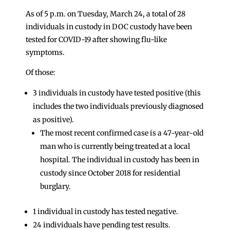
As of 5 p.m. on Tuesday, March 24, a total of 28
individuals in custody in DOC custody have been
tested for COVID-19 after showing flu-like
symptoms.
Of those:
3 individuals in custody have tested positive (this
includes the two individuals previously diagnosed
as positive).
The most recent confirmed case is a 47-year-old
man who is currently being treated at a local
hospital. The individual in custody has been in
custody since October 2018 for residential
burglary.
1 individual in custody has tested negative.
24 individuals have pending test results.