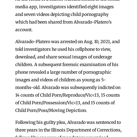
media app, investigators identified eight images
and seven videos depicting child pornography
which had been shared from Alvarado-Platero’s
account.
Alvarado-Platero was arrested on Aug. 10, 2021, and
told investigators he used his cellphone to view,
download, and share sexual images of underage
children. A subsequent forensic examination of his
phone revealed a large number of pornographic
images and videos of children as young as 5-
months-old. Alvarado was subsequently indicted on
14 counts of Child Porn/Reproduce/Vic<13, 15 counts
of Child Porn/Possession/Vic<13, and 15 counts of
Child Porn/Poss/Moving Depiction.
Following his guilty plea, Alvarado was sentenced to
three years in the Illinois Department of Corrections,