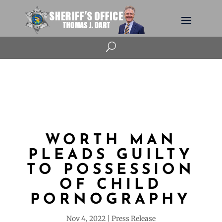
U
WORTH MAN
PLEADS GUILTY
TO POSSESSION
OF CHILD
PORNOGRAPHY
Nov 4, 2022
Press Release