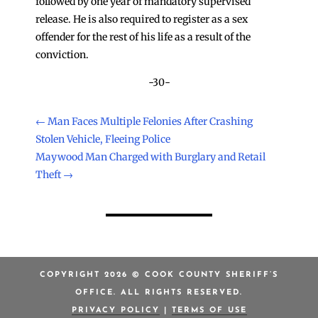
followed by one year of mandatory supervised
release. He is also required to register as a sex
offender for the rest of his life as a result of the
conviction.
-30-
←
Man Faces Multiple Felonies After Crashing
Stolen Vehicle, Fleeing Police
Maywood Man Charged with Burglary and Retail
Theft
→
COPYRIGHT 2026 © COOK COUNTY SHERIFF’S
OFFICE. ALL RIGHTS RESERVED.
PRIVACY POLICY
|
TERMS OF USE