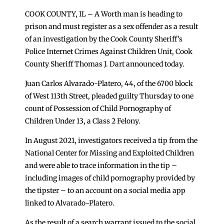
COOK COUNTY, IL – A Worth man is heading to
prison and must register as a sex offender as a result
of an investigation by the Cook County Sheriff’s
Police Internet Crimes Against Children Unit, Cook
County Sheriff Thomas J. Dart announced today.
Juan Carlos Alvarado-Platero, 44, of the 6700 block
of West 113th Street, pleaded guilty Thursday to one
count of Possession of Child Pornography of
Children Under 13, a Class 2 Felony.
In August 2021, investigators received a tip from the
National Center for Missing and Exploited Children
and were able to trace information in the tip –
including images of child pornography provided by
the tipster – to an account on a social media app
linked to Alvarado-Platero.
As the result of a search warrant issued to the social