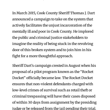
In March 2015, Cook County Sheriff Thomas J. Dart
announced a campaign to take on the system that
actively facilitates the unjust incarceration of the
mentally ill and poor in Cook County. He implored
the public and criminal justice stakeholders to
imagine the reality of being stuck in the revolving
door of this broken system and to join him in his
fight for a more thoughtful approach.
Sheriff Dart’s campaign crested in August when his
proposal of a pilot program known as the “Rocket
Docket” officially became law. The Rocket Docket
ensures that non-violent defendants charged with
low-level crimes of survival such as retail theft or
criminal trespassing will have their cases disposed
of within 30 days from assignment by the presiding
judge or be released from the jail pending their trial.