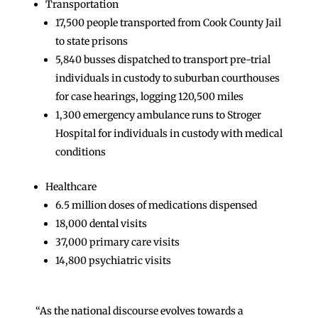
Transportation
17,500 people transported from Cook County Jail
to state prisons
5,840 busses dispatched to transport pre-trial
individuals in custody to suburban courthouses
for case hearings, logging 120,500 miles
1,300 emergency ambulance runs to Stroger
Hospital for individuals in custody with medical
conditions
Healthcare
6.5 million doses of medications dispensed
18,000 dental visits
37,000 primary care visits
14,800 psychiatric visits
“As the national discourse evolves towards a