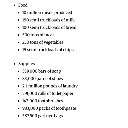
Food
10 million meals produced
150 semi truckloads of milk
100 semi truckloads of bread
500 tons of meat
250 tons of vegetables
15 semi truckloads of chips
Supplies
559,000 bars of soap
83,000 pairs of shoes
2.1 million pounds of laundry
591,000 rolls of toilet paper
142,000 toothbrushes
983,000 packs of toothpaste
587,500 garbage bags