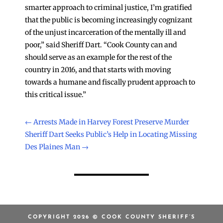
smarter approach to criminal justice, I’m gratified
that the public is becoming increasingly cognizant
of the unjust incarceration of the mentally ill and
poor,” said Sheriff Dart. “Cook County can and
should serve as an example for the rest of the
country in 2016, and that starts with moving
towards a humane and fiscally prudent approach to
this critical issue.”
←
Arrests Made in Harvey Forest Preserve Murder
Sheriff Dart Seeks Public’s Help in Locating Missing
Des Plaines Man
→
COPYRIGHT 2026 © COOK COUNTY SHERIFF’S