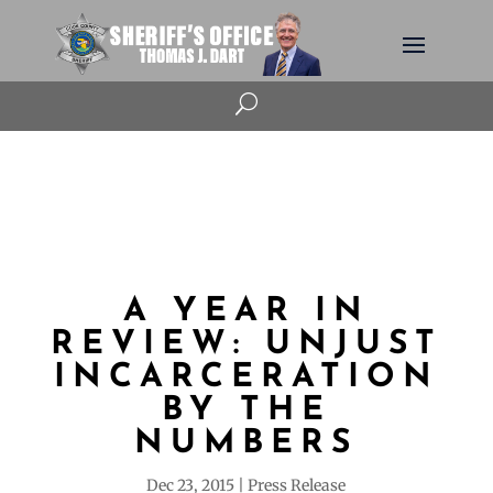
U
A YEAR IN
REVIEW: UNJUST
INCARCERATION
BY THE
NUMBERS
Dec 23, 2015
Press Release