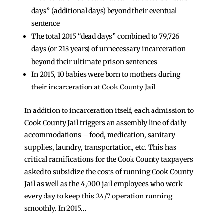
days” (additional days) beyond their eventual
sentence
The total 2015 “dead days” combined to 79,726
days (or 218 years) of unnecessary incarceration
beyond their ultimate prison sentences
In 2015, 10 babies were born to mothers during
their incarceration at Cook County Jail
In addition to incarceration itself, each admission to
Cook County Jail triggers an assembly line of daily
accommodations – food, medication, sanitary
supplies, laundry, transportation, etc. This has
critical ramifications for the Cook County taxpayers
asked to subsidize the costs of running Cook County
Jail as well as the 4,000 jail employees who work
every day to keep this 24/7 operation running
smoothly. In 2015…