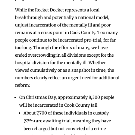
While the Rocket Docket represents a local
breakthrough and potentially a national model,
unjust incarceration of the mentally ill and poor
remains at a crisis point in Cook County. Too many
people continue to be incarcerated pre-trial, for far
too long. Through the efforts of many, we have
ended overcrowding in all divisions except for the
hospital division for the mentally ill. Whether
viewed cumulatively or as a snapshot in time, the
numbers clearly reflect an urgent need for additional
reform:
On Christmas Day, approximately 8,300 people
will be incarcerated in Cook County Jail
About 7,700 of these individuals in custody
(93%) are awaiting trial, meaning they have
been charged but not convicted of a crime