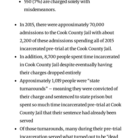
550 (7%) are charged solely with
misdemeanors.
In 2015, there were approximately 70,000
admissions to the Cook County Jail with about
2,200 of these admissions spending all of 2015
incarcerated pre-trial at the Cook County Jail.
In addition, 8,700 people spent time incarcerated
in Cook County Jail despite eventually having
their charges dropped entirely
Approximately 1,019 people were “state
turnarounds” – meaning they were convicted of
their charge and sentenced to state prison but
spent so much time incarcerated pre-trial at Cook
County Jail that their sentence had already been
served
Of those turnarounds, many during their pre-trial
incarceration served what turned out to be “dead