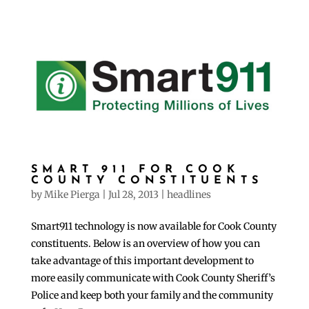
SMART 911 FOR COOK
COUNTY CONSTITUENTS
by
Mike Pierga
|
Jul 28, 2013
|
headlines
Smart911 technology is now available for Cook County
constituents. Below is an overview of how you can
take advantage of this important development to
more easily communicate with Cook County Sheriff’s
Police and keep both your family and the community