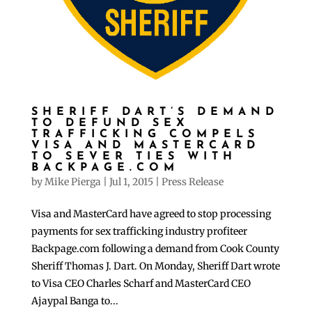
SHERIFF DART’S DEMAND
TO DEFUND SEX
TRAFFICKING COMPELS
VISA AND MASTERCARD
TO SEVER TIES WITH
BACKPAGE.COM
by
Mike Pierga
|
Jul 1, 2015
|
Press Release
Visa and MasterCard have agreed to stop processing
payments for sex trafficking industry profiteer
Backpage.com following a demand from Cook County
Sheriff Thomas J. Dart. On Monday, Sheriff Dart wrote
to Visa CEO Charles Scharf and MasterCard CEO
Ajaypal Banga to...