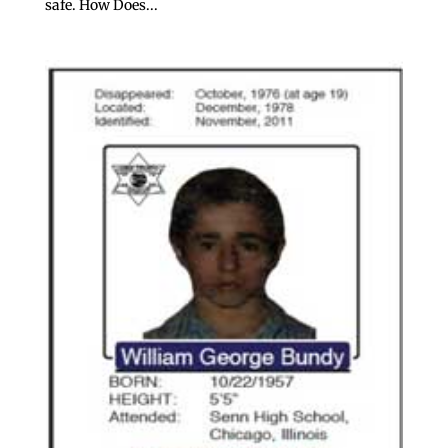
safe. How Does...