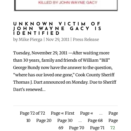
UNKNOWN VICTIM OF
JOHN WAYNE GACY IS
IDENTIFIED
by
Mike Pierga
|
Nov 29, 2011
|
Press Release
Tuesday, November 29, 2011 —After waiting more
than 30 years, family and friends of William “Bill”
George Bundy now have the answer to the question,
“where has our loved one gone,” Cook County Sheriff
Thomas J. Dart announced on Monday. Due to Sheriff
Dart’s renewed...
Page 72 of 72
Page « First
Page «
...
Page
10
Page 20
Page 30
...
Page 68
Page
69
Page 70
Page 71
72