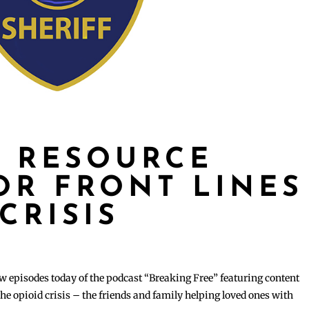
 RESOURCE
OR FRONT LINES
CRISIS
w episodes today of the podcast “Breaking Free” featuring content
the opioid crisis – the friends and family helping loved ones with