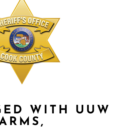
GED WITH UUW
EARMS,