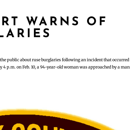
ART WARNS OF
LARIES
he public about ruse burglaries following an incident that occurred
ly 4 p.m. on Feb. 10, a 94-year-old woman was approached by a man