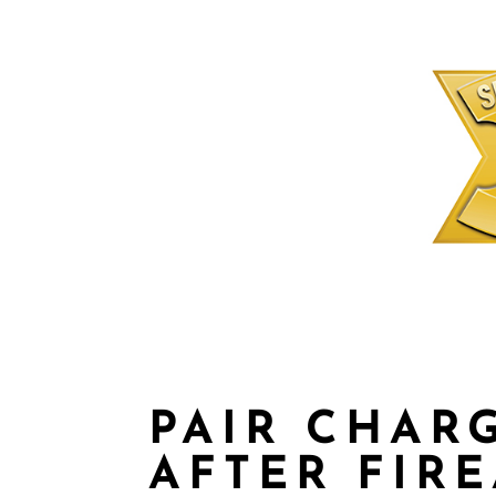
PAIR CHAR
AFTER FIR