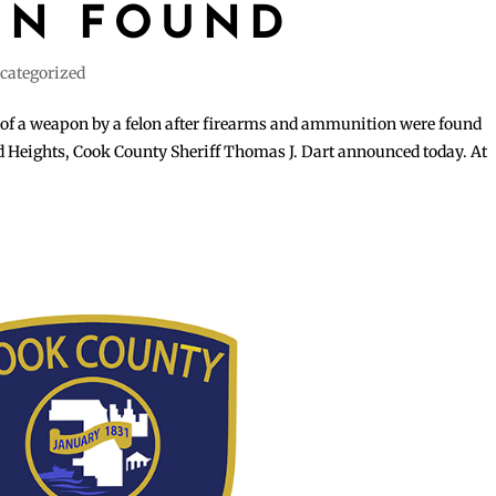
ON FOUND
categorized
of a weapon by a felon after firearms and ammunition were found
rd Heights, Cook County Sheriff Thomas J. Dart announced today. At