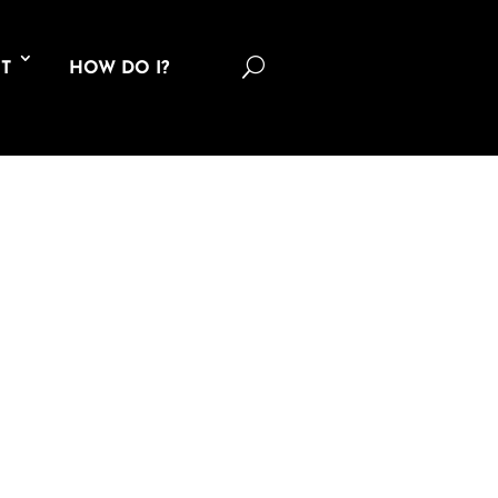
U
T
HOW DO I?