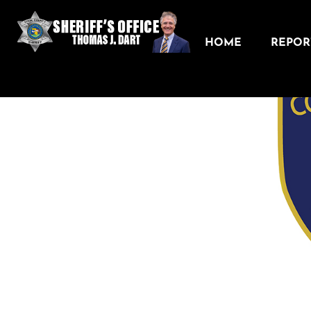
HOME
REPORT