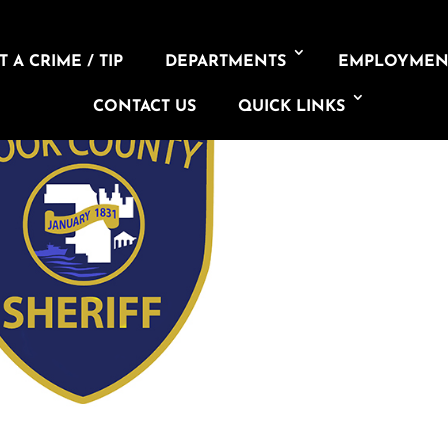
 A CRIME / TIP
DEPARTMENTS
EMPLOYMEN
CONTACT US
QUICK LINKS