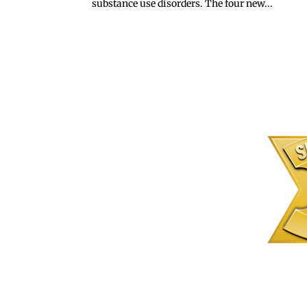
substance use disorders. The four new...