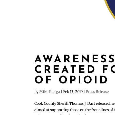
AWARENESS
CREATED F
OF OPIOID 
by
Mike Pierga
|
Feb 13, 2019
|
Press Release
Cook County Sheriff Thomas J. Dart released ne
aimed at supporting those on the front lines of 