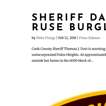
SHERIFF D
RUSE BURG
by
Mike Pierga
|
Feb 12, 2019
|
Press Release
Cook County Sheriff Thomas J. Dart is warning t
unincorporated Palos Heights. At approximate
outside her home in the 6000 block of...