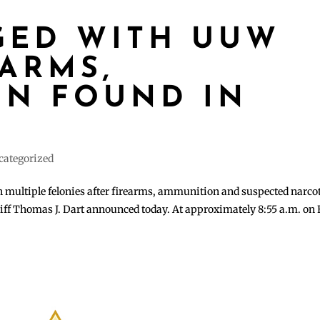
GED WITH UUW
EARMS,
N FOUND IN
T
categorized
multiple felonies after firearms, ammunition and suspected narco
iff Thomas J. Dart announced today. At approximately 8:55 a.m. on 