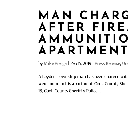
MAN CHAR
AFTER FIR
AMMUNITIO
APARTMEN
by
Mike Pierga
|
Feb 17, 2019
|
Press Release
,
Un
A Leyden Township man has been charged with 
were found in his apartment, Cook County Sher
15, Cook County Sheriff’s Police...