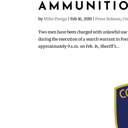
AMMUNITI
by
Mike Pierga
|
Feb 16, 2019
|
Press Release
,
Un
Two men have been charged with unlawful use 
during the execution of a search warrant in Fo
approximately 9 a.m. on Feb. 14, Sheriff’s...