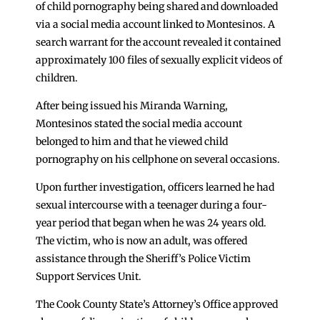
of child pornography being shared and downloaded
via a social media account linked to Montesinos. A
search warrant for the account revealed it contained
approximately 100 files of sexually explicit videos of
children.
After being issued his Miranda Warning,
Montesinos stated the social media account
belonged to him and that he viewed child
pornography on his cellphone on several occasions.
Upon further investigation, officers learned he had
sexual intercourse with a teenager during a four-
year period that began when he was 24 years old.
The victim, who is now an adult, was offered
assistance through the Sheriff’s Police Victim
Support Services Unit.
The Cook County State’s Attorney’s Office approved