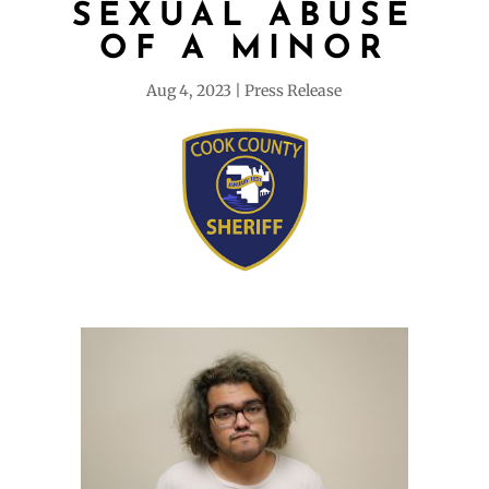
SEXUAL ABUSE
OF A MINOR
Aug 4, 2023
Press Release