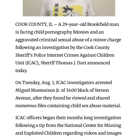
COOK COUNTY, IL – A 29-year-old Brookfield man
is facing child pornography felonies and an
aggravated criminal sexual abuse of a minor charge
following an investigation by the Cook County
Sheriff’s Police Internet Crimes Against Children
Unit (ICAC), Sheriff Thomas J. Dart announced
today.
On Tuesday, Aug. 1, ICAC investigators arrested
Miguel Montesinos Jr. of 3400 block of Vernon
Avenue, after they found he viewed and shared
numerous files containing child sex abuse material.
ICAC officers began their months long investigation
following a tip from the National Center for Missing
and Exploited Children regarding videos and images