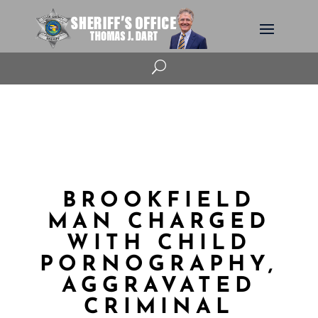
U
BROOKFIELD
MAN CHARGED
WITH CHILD
PORNOGRAPHY,
AGGRAVATED
CRIMINAL