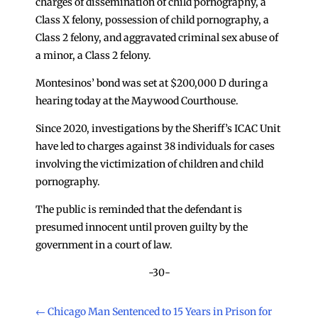
charges of dissemination of child pornography, a
Class X felony, possession of child pornography, a
Class 2 felony, and aggravated criminal sex abuse of
a minor, a Class 2 felony.
Montesinos’ bond was set at $200,000 D during a
hearing today at the Maywood Courthouse.
Since 2020, investigations by the Sheriff’s ICAC Unit
have led to charges against 38 individuals for cases
involving the victimization of children and child
pornography.
The public is reminded that the defendant is
presumed innocent until proven guilty by the
government in a court of law.
-30-
←
Chicago Man Sentenced to 15 Years in Prison for