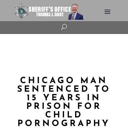
U
CHICAGO MAN
SENTENCED TO
15 YEARS IN
PRISON FOR
CHILD
PORNOGRAPHY