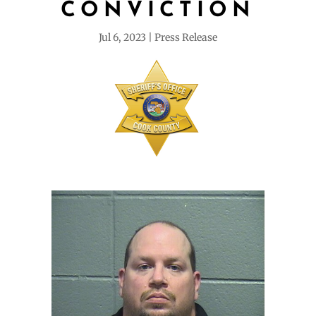
CONVICTION
Jul 6, 2023
Press Release