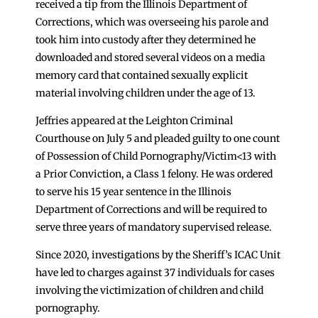
received a tip from the Illinois Department of
Corrections, which was overseeing his parole and
took him into custody after they determined he
downloaded and stored several videos on a media
memory card that contained sexually explicit
material involving children under the age of 13.
Jeffries appeared at the Leighton Criminal
Courthouse on July 5 and pleaded guilty to one count
of Possession of Child Pornography/Victim<13 with
a Prior Conviction, a Class 1 felony. He was ordered
to serve his 15 year sentence in the Illinois
Department of Corrections and will be required to
serve three years of mandatory supervised release.
Since 2020, investigations by the Sheriff’s ICAC Unit
have led to charges against 37 individuals for cases
involving the victimization of children and child
pornography.