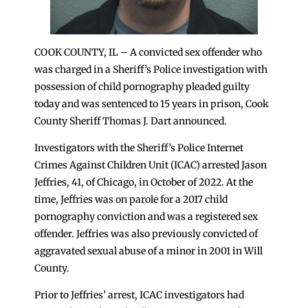
COOK COUNTY, IL – A convicted sex offender who
was charged in a Sheriff’s Police investigation with
possession of child pornography pleaded guilty
today and was sentenced to 15 years in prison, Cook
County Sheriff Thomas J. Dart announced.
Investigators with the Sheriff’s Police Internet
Crimes Against Children Unit (ICAC) arrested Jason
Jeffries, 41, of Chicago, in October of 2022. At the
time, Jeffries was on parole for a 2017 child
pornography conviction and was a registered sex
offender. Jeffries was also previously convicted of
aggravated sexual abuse of a minor in 2001 in Will
County.
Prior to Jeffries’ arrest, ICAC investigators had