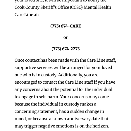
Cook County Sheriff’s Office (CCSO) Mental Health
Care Line at:
(773) 674-CARE
or
(773) 674-2273
Once contact has been made with the Care Line staff,
supportive services will be arranged for your loved
one who is in custody. Additionally, you are
encouraged to contact the Care Line staff if you have
any concerns about the potential for the individual
to engage in self-harm. Your concerns may come
because the individual in custody makes a
concerning statement, has a sudden change in
mood, or because a known anniversary date that
may trigger negative emotions is on the horizon.