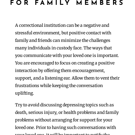
FOR FAMILY MEMBERS
A correctional institution can be a negative and
stressful environment, but positive contact with
family and friends can minimize the challenges
many individuals in custody face. The ways that
you communicate with your loved one is important.
You are encouraged to focus on creating a positive
interaction by offering them encouragement,
support, and a listening ear. Allow them to vent their
frustrations while keeping the conversation
uplifting.
Try to avoid discussing depressing topics such as
death, serious injury, or health problems and family
problems without arranging for support for your
loved one. Prior to having such conversations with
your loved one, it will be important to notify the