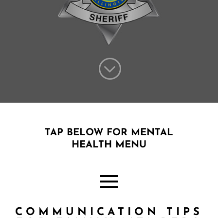
;
TAP BELOW FOR MENTAL
HEALTH MENU
COMMUNICATION TIPS