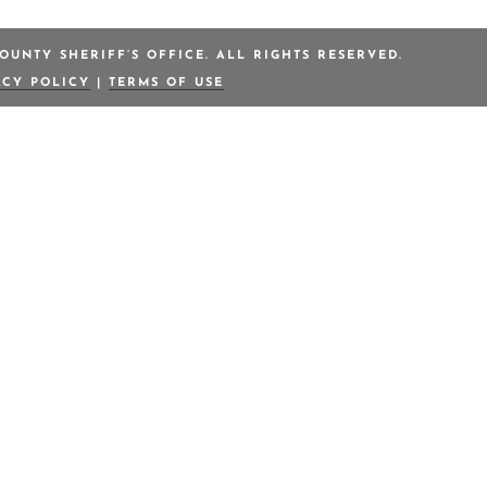
OUNTY SHERIFF’S OFFICE. ALL RIGHTS RESERVED.
ACY POLICY
|
TERMS OF USE