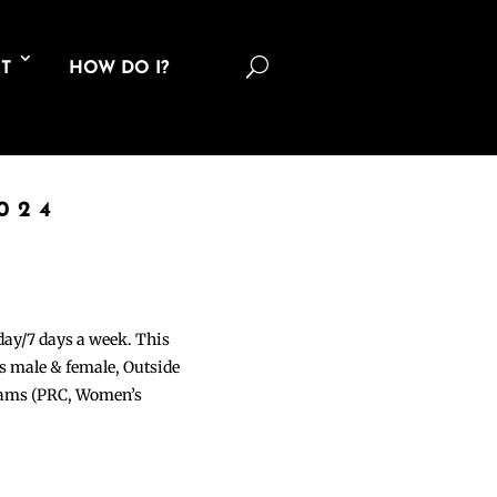
U
T
HOW DO I?
024
 day/7 days a week. This
ons male & female, Outside
grams (PRC, Women’s