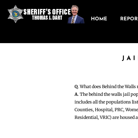
HOME
REPORT
JA
Q
. What does Behind the Walls
A
. The behind the walls jail po
includes all the populations li
Counties, Hospital, PRC, Wome
Residential, VRIC) are housed 