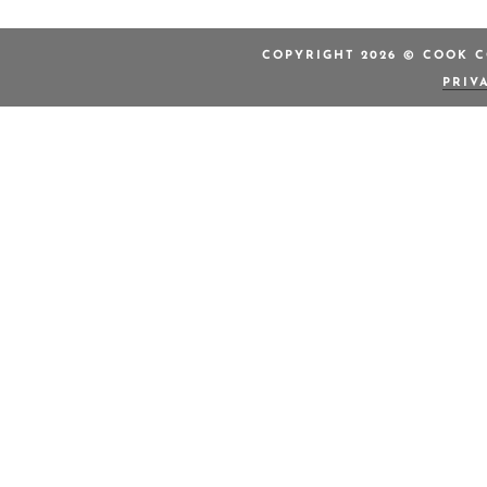
COPYRIGHT 2026 © COOK C
PRIV