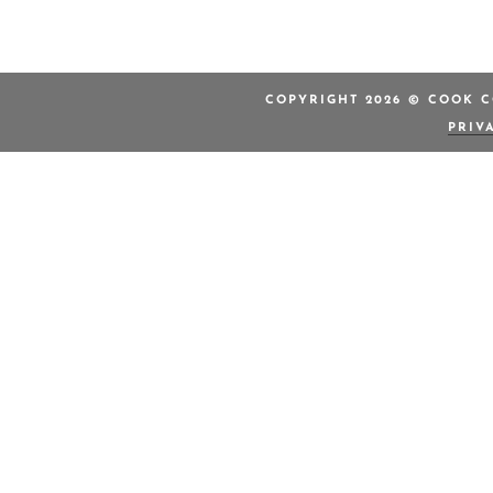
COPYRIGHT 2026 © COOK C
PRIV