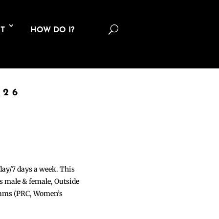
U
T
HOW DO I?
026
 day/7 days a week. This
ons male & female, Outside
grams (PRC, Women’s