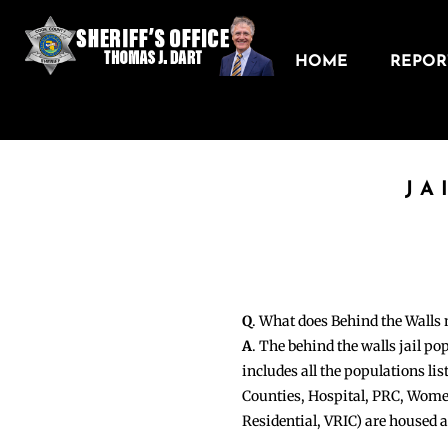
HOME
REPORT
JA
Q
. What does Behind the Walls
A
. The behind the walls jail po
includes all the populations li
Counties, Hospital, PRC, Wome
Residential, VRIC) are housed 