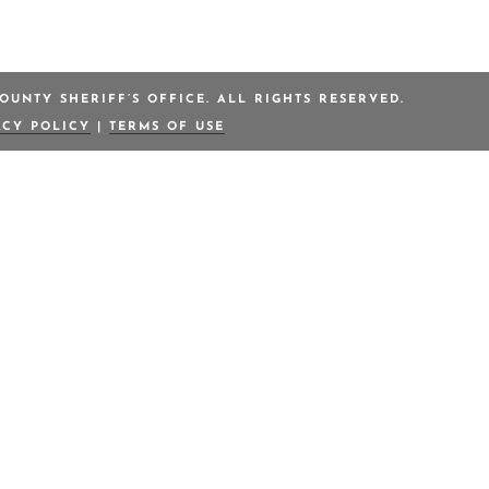
OUNTY SHERIFF’S OFFICE. ALL RIGHTS RESERVED.
ACY POLICY
|
TERMS OF USE