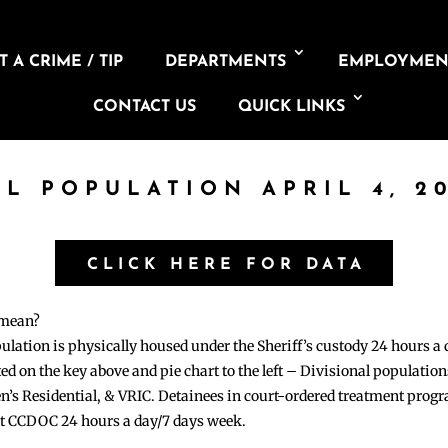
 A CRIME / TIP
DEPARTMENTS
EMPLOYMEN
CONTACT US
QUICK LINKS
IL POPULATION APRIL 4, 2
CLICK HERE FOR DATA
 mean?
pulation is physically housed under the Sheriff’s custody 24 hours a
sted on the key above and pie chart to the left – Divisional populati
n’s Residential, & VRIC. Detainees in court-ordered treatment pro
at CCDOC 24 hours a day/7 days week.