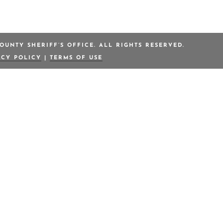
OUNTY SHERIFF’S OFFICE. ALL RIGHTS RESERVED.
ACY POLICY
|
TERMS OF USE