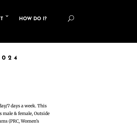
U
T
HOW DO I?
2024
 day/7 days a week. This
ons male & female, Outside
grams (PRC, Women’s