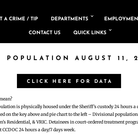
 A CRIME / TIP
DEPARTMENTS
EMPLOYMEN
CONTACT US
QUICK LINKS
L POPULATION AUGUST 11, 
CLICK HERE FOR DATA
 mean?
pulation is physically housed under the Sheriff’s custody 24 hours a
sted on the key above and pie chart to the left – Divisional populati
n’s Residential, & VRIC. Detainees in court-ordered treatment pro
at CCDOC 24 hours a day/7 days week.