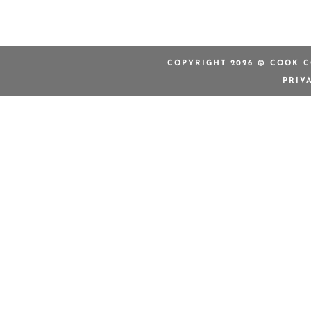
COPYRIGHT 2026 © COOK C
PRIV