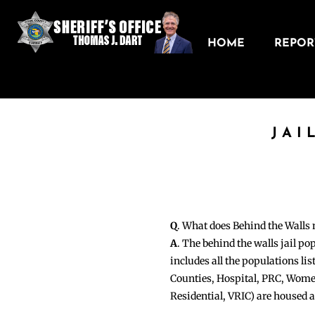
HOME
REPORT
JAI
Q
. What does Behind the Walls
A
. The behind the walls jail po
includes all the populations li
Counties, Hospital, PRC, Wome
Residential, VRIC) are housed 