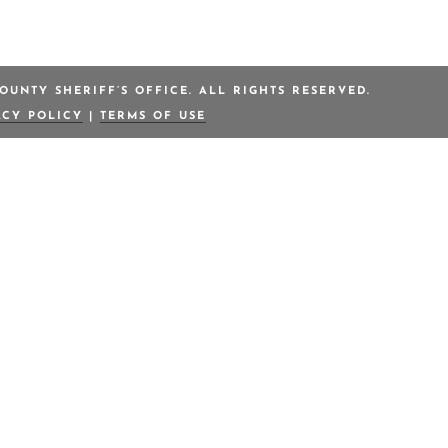
OUNTY SHERIFF’S OFFICE. ALL RIGHTS RESERVED.
ACY POLICY
|
TERMS OF USE