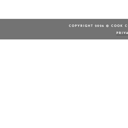
COPYRIGHT 2026 © COOK C
PRIV