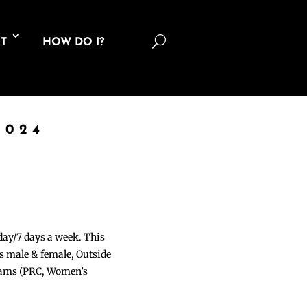
U
T
HOW DO I?
2024
 day/7 days a week. This
ons male & female, Outside
grams (PRC, Women’s