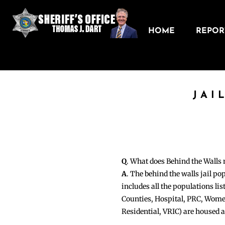
HOME
REPORT
JAI
Q
. What does Behind the Walls
A
. The behind the walls jail po
includes all the populations li
Counties, Hospital, PRC, Wome
Residential, VRIC) are housed 