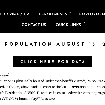
 A CRIME / TIP
DEPARTMENTS
EMPLOYMEN
CONTACT US
QUICK LINKS
L POPULATION AUGUST 13, 
CLICK HERE FOR DATA
 mean?
pulation is physically housed under the Sheriff’s custody 24 hours a
sted on the key above and pie chart to the left – Divisional populati
n’s Residential, & VRIC. Detainees in court-ordered treatment pro
at CCDOC 24 hours a day/7 days week.