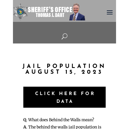
U
JAIL POPULATION
AUGUST 15, 2023
CLICK HERE FOR
DATA
Q
. What does Behind the Walls mean?
A
. The behind the walls jail population is