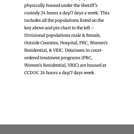
physically housed under the Sheriff’s
custody 24 hours a day/7 days a week. This
includes all the populations listed on the
key above and pie chart to the left –
Divisional populations male & female,
Outside Counties, Hospital, PRC, Women’s
Residential, & VRIC. Detainees in court-
ordered treatment programs (PRC,
Women’s Residential, VRIC) are housed at
CCDOC 24 hours a day/7 days week.