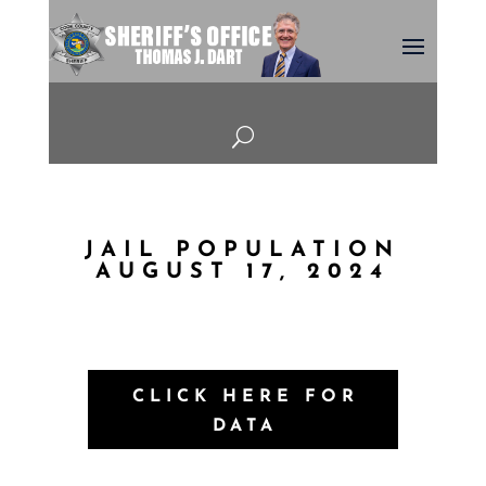
U
JAIL POPULATION
AUGUST 17, 2024
CLICK HERE FOR
DATA