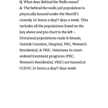
Q
. What does Behind the Walls mean?
A
. The behind the walls jail population is
physically housed under the Sheriff’s
custody 24 hours a day/7 days a week. This
includes all the populations listed on the
key above and pie chart to the left –
Divisional populations male & female,
Outside Counties, Hospital, PRC, Women’s
Residential, & VRIC. Detainees in court-
ordered treatment programs (PRC,
Women’s Residential, VRIC) are housed at
CCDOC 24 hours a day/7 days week.