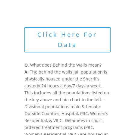
Click Here For
Data
Q
. What does Behind the Walls mean?
A
. The behind the walls jail population is
physically housed under the Sheriff’s
custody 24 hours a day/7 days a week.
This includes all the populations listed on
the key above and pie chart to the left –
Divisional populations male & female,
Outside Counties, Hospital, PRC, Women’s
Residential, & VRIC. Detainees in court-
ordered treatment programs (PRC,
Women’s Residential, VRIC) are housed at