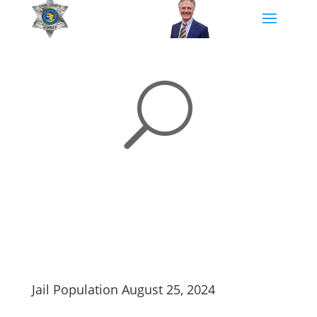
U
Jail Population August 25, 2024