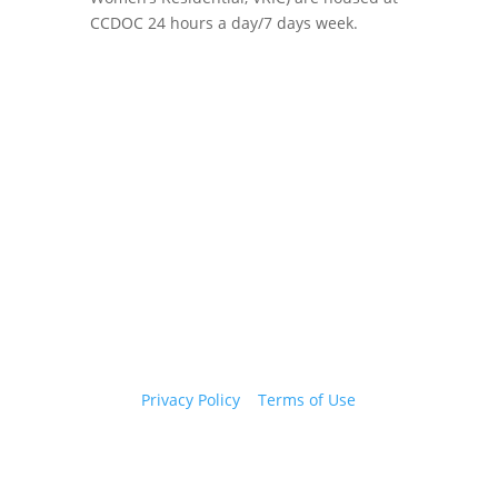
CCDOC 24 hours a day/7 days week.
Copyright 2026 © Cook County Sheriff’s Office. All
Rights Reserved.
Privacy Policy
|
Terms of Use