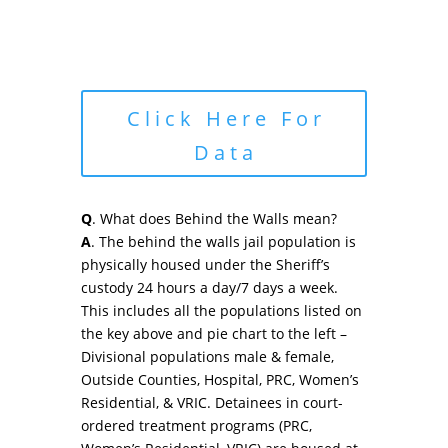
Click Here For
Data
Q
. What does Behind the Walls mean?
A
. The behind the walls jail population is
physically housed under the Sheriff’s
custody 24 hours a day/7 days a week.
This includes all the populations listed on
the key above and pie chart to the left –
Divisional populations male & female,
Outside Counties, Hospital, PRC, Women’s
Residential, & VRIC. Detainees in court-
ordered treatment programs (PRC,