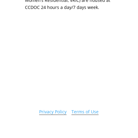
Women’s Residential, VRIC) are housed at
CCDOC 24 hours a day/7 days week.
Copyright 2026 © Cook County Sheriff’s Office. All
Rights Reserved.
Privacy Policy
|
Terms of Use