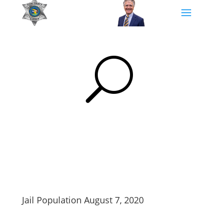
U
Jail Population August 7, 2020