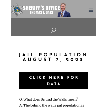
U
JAIL POPULATION
AUGUST 7, 2023
CLICK HERE FOR
DATA
Q
. What does Behind the Walls mean?
A
. The behind the walls jail population is