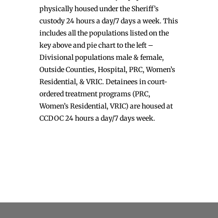
physically housed under the Sheriff’s
custody 24 hours a day/7 days a week. This
includes all the populations listed on the
key above and pie chart to the left –
Divisional populations male & female,
Outside Counties, Hospital, PRC, Women’s
Residential, & VRIC. Detainees in court-
ordered treatment programs (PRC,
Women’s Residential, VRIC) are housed at
CCDOC 24 hours a day/7 days week.