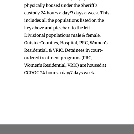
physically housed under the Sheriff’s
custody 24 hours a day/7 days a week. This
includes all the populations listed on the
key above and pie chart to the left –
Divisional populations male & female,
Outside Counties, Hospital, PRC, Women’s
Residential, & VRIC. Detainees in court-
ordered treatment programs (PRC,
Women’s Residential, VRIC) are housed at
CCDOC 24 hours a day/7 days week.