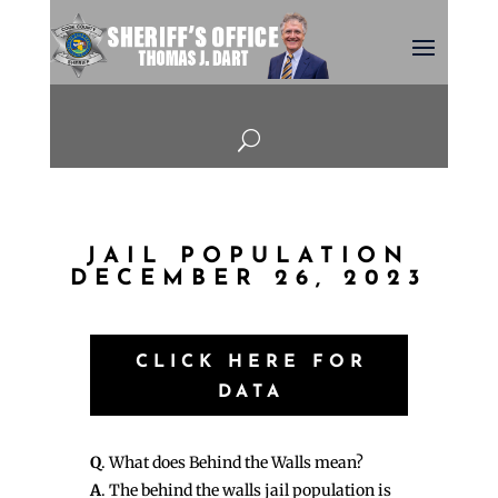
U
JAIL POPULATION
DECEMBER 26, 2023
CLICK HERE FOR
DATA
Q
. What does Behind the Walls mean?
A
. The behind the walls jail population is