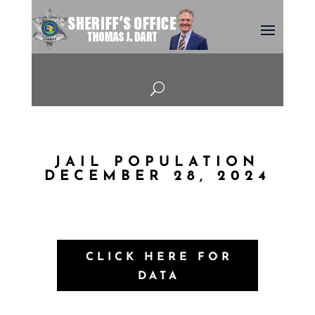
U
JAIL POPULATION
DECEMBER 28, 2024
CLICK HERE FOR
DATA