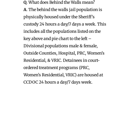
Q
. What does Behind the Walls mean?
A
. The behind the walls jail population is
physically housed under the Sheriff’s
custody 24 hours a day/7 days a week. This
includes all the populations listed on the
key above and pie chart to the left –
Divisional populations male & female,
Outside Counties, Hospital, PRC, Women’s
Residential, & VRIC. Detainees in court-
ordered treatment programs (PRC,
Women’s Residential, VRIC) are housed at
CCDOC 24 hours a day/7 days week.