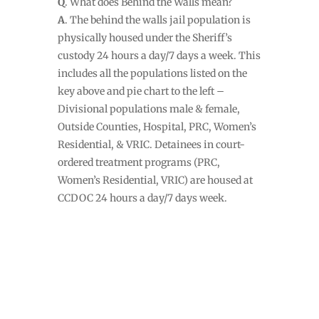
Q
. What does Behind the Walls mean?
A
. The behind the walls jail population is
physically housed under the Sheriff’s
custody 24 hours a day/7 days a week. This
includes all the populations listed on the
key above and pie chart to the left –
Divisional populations male & female,
Outside Counties, Hospital, PRC, Women’s
Residential, & VRIC. Detainees in court-
ordered treatment programs (PRC,
Women’s Residential, VRIC) are housed at
CCDOC 24 hours a day/7 days week.