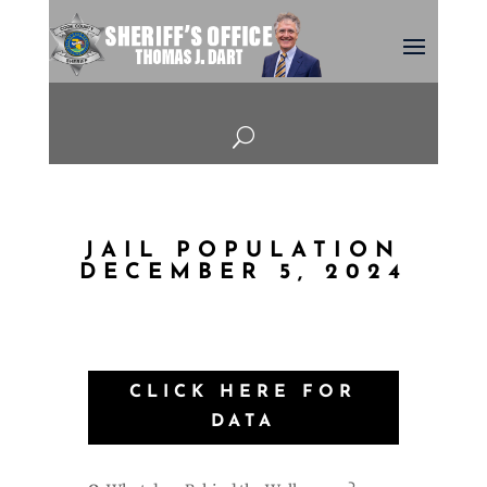
U
JAIL POPULATION
DECEMBER 5, 2024
CLICK HERE FOR
DATA