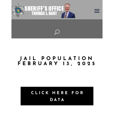
U
JAIL POPULATION
FEBRUARY 13, 2025
CLICK HERE FOR
DATA