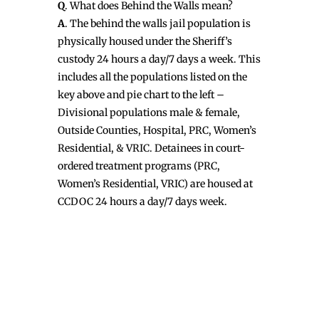
Q
. What does Behind the Walls mean?
A
. The behind the walls jail population is
physically housed under the Sheriff’s
custody 24 hours a day/7 days a week. This
includes all the populations listed on the
key above and pie chart to the left –
Divisional populations male & female,
Outside Counties, Hospital, PRC, Women’s
Residential, & VRIC. Detainees in court-
ordered treatment programs (PRC,
Women’s Residential, VRIC) are housed at
CCDOC 24 hours a day/7 days week.