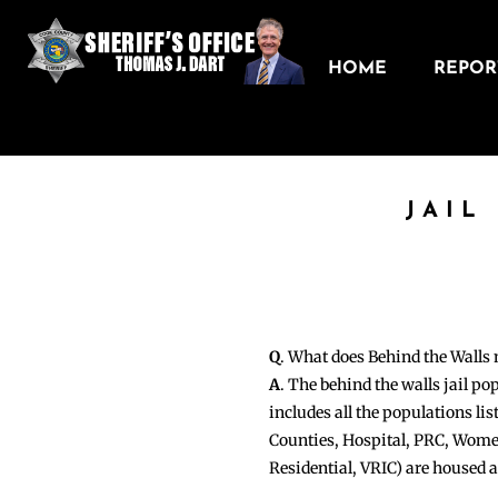
HOME
REPORT
JAIL
Q
. What does Behind the Walls
A
. The behind the walls jail po
includes all the populations li
Counties, Hospital, PRC, Wome
Residential, VRIC) are housed 