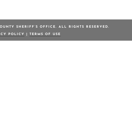
OUNTY SHERIFF’S OFFICE. ALL RIGHTS RESERVED.
ACY POLICY
|
TERMS OF USE