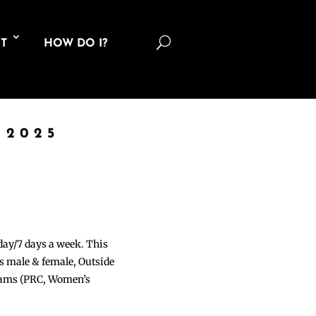
U
T
HOW DO I?
 2025
 day/7 days a week. This
ons male & female, Outside
grams (PRC, Women’s