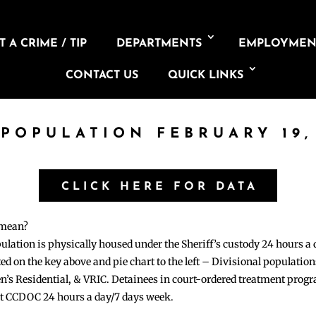
 A CRIME / TIP
DEPARTMENTS
EMPLOYMEN
CONTACT US
QUICK LINKS
 POPULATION FEBRUARY 19,
CLICK HERE FOR DATA
 mean?
pulation is physically housed under the Sheriff’s custody 24 hours a
sted on the key above and pie chart to the left – Divisional populati
n’s Residential, & VRIC. Detainees in court-ordered treatment pro
at CCDOC 24 hours a day/7 days week.