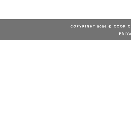
COPYRIGHT 2026 © COOK C
PRIV