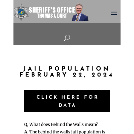
U
JAIL POPULATION
FEBRUARY 22, 2024
CLICK HERE FOR
DATA
Q
. What does Behind the Walls mean?
A
. The behind the walls jail population is