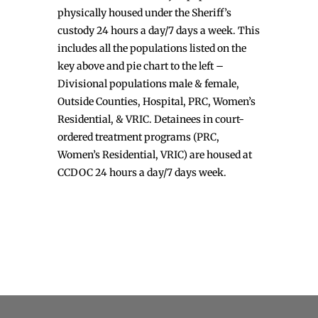
physically housed under the Sheriff’s
custody 24 hours a day/7 days a week. This
includes all the populations listed on the
key above and pie chart to the left –
Divisional populations male & female,
Outside Counties, Hospital, PRC, Women’s
Residential, & VRIC. Detainees in court-
ordered treatment programs (PRC,
Women’s Residential, VRIC) are housed at
CCDOC 24 hours a day/7 days week.