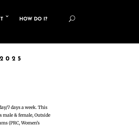
U
T
HOW DO I?
2025
 day/7 days a week. This
ons male & female, Outside
grams (PRC, Women’s