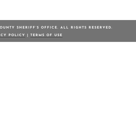
OUNTY SHERIFF’S OFFICE. ALL RIGHTS RESERVED.
ACY POLICY
|
TERMS OF USE