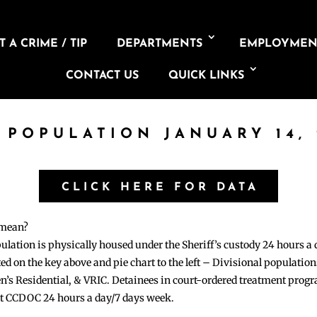
 A CRIME / TIP
DEPARTMENTS
EMPLOYMEN
CONTACT US
QUICK LINKS
L POPULATION JANUARY 14, 
CLICK HERE FOR DATA
 mean?
pulation is physically housed under the Sheriff’s custody 24 hours a
sted on the key above and pie chart to the left – Divisional populati
n’s Residential, & VRIC. Detainees in court-ordered treatment pro
at CCDOC 24 hours a day/7 days week.