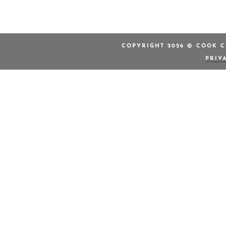
COPYRIGHT 2026 © COOK C
PRIV