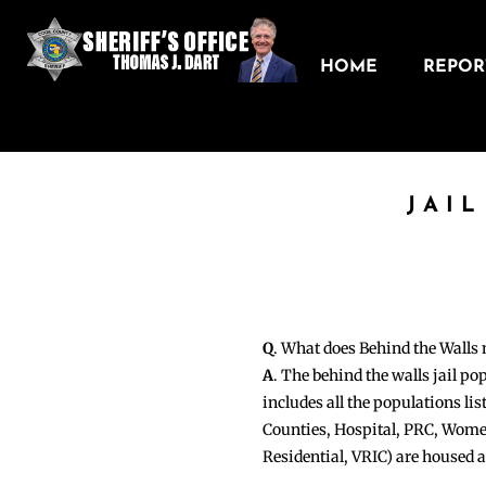
HOME
REPORT
JAI
Q
. What does Behind the Walls
A
. The behind the walls jail po
includes all the populations li
Counties, Hospital, PRC, Wome
Residential, VRIC) are housed 