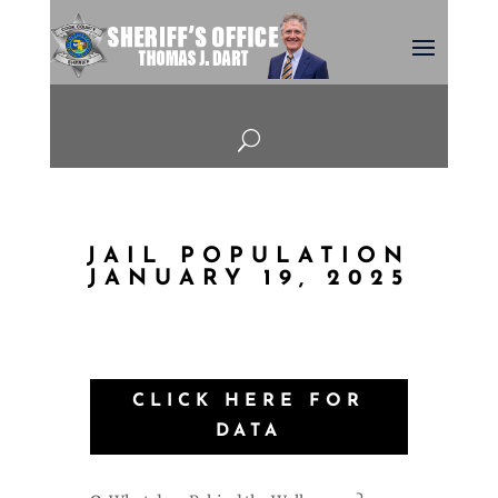
U
JAIL POPULATION
JANUARY 19, 2025
CLICK HERE FOR
DATA