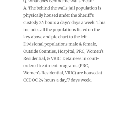
Q
. What does Behind the Walls mean?
A
. The behind the walls jail population is
physically housed under the Sheriff’s
custody 24 hours a day/7 days a week. This
includes all the populations listed on the
key above and pie chart to the left –
Divisional populations male & female,
Outside Counties, Hospital, PRC, Women’s
Residential, & VRIC. Detainees in court-
ordered treatment programs (PRC,
Women’s Residential, VRIC) are housed at
CCDOC 24 hours a day/7 days week.