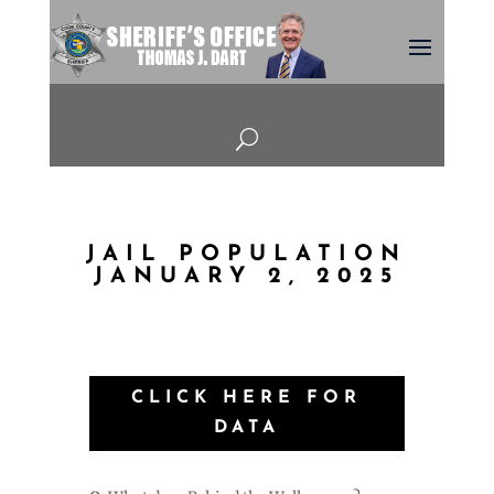
U
JAIL POPULATION
JANUARY 2, 2025
CLICK HERE FOR
DATA