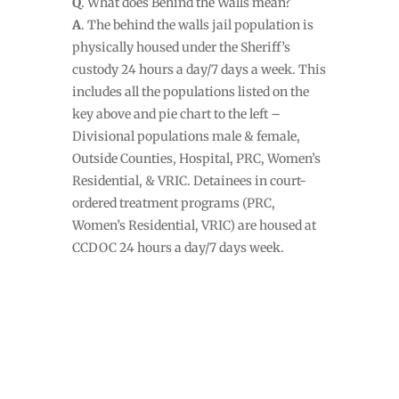
Q
. What does Behind the Walls mean?
A
. The behind the walls jail population is
physically housed under the Sheriff’s
custody 24 hours a day/7 days a week. This
includes all the populations listed on the
key above and pie chart to the left –
Divisional populations male & female,
Outside Counties, Hospital, PRC, Women’s
Residential, & VRIC. Detainees in court-
ordered treatment programs (PRC,
Women’s Residential, VRIC) are housed at
CCDOC 24 hours a day/7 days week.