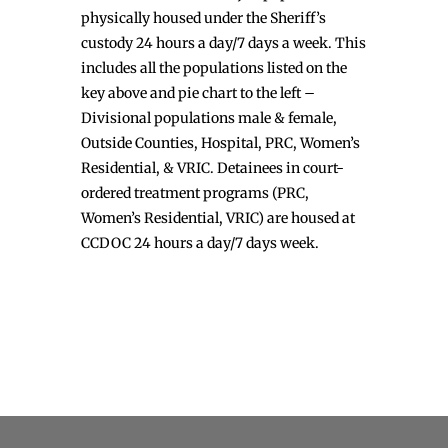
physically housed under the Sheriff’s
custody 24 hours a day/7 days a week. This
includes all the populations listed on the
key above and pie chart to the left –
Divisional populations male & female,
Outside Counties, Hospital, PRC, Women’s
Residential, & VRIC. Detainees in court-
ordered treatment programs (PRC,
Women’s Residential, VRIC) are housed at
CCDOC 24 hours a day/7 days week.