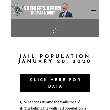
U
JAIL POPULATION
JANUARY 20, 2020
CLICK HERE FOR
DATA
Q
. What does Behind the Walls mean?
A
. The behind the walls jail population is