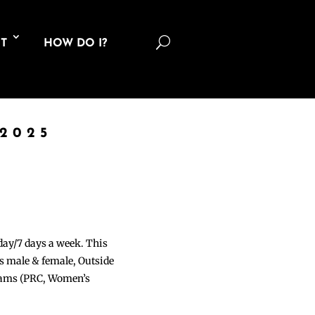
U
T
HOW DO I?
2025
 day/7 days a week. This
ons male & female, Outside
grams (PRC, Women’s