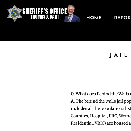
HOME
REPORT
JAI
Q
. What does Behind the Walls
A
. The behind the walls jail po
includes all the populations li
Counties, Hospital, PRC, Wome
Residential, VRIC) are housed 