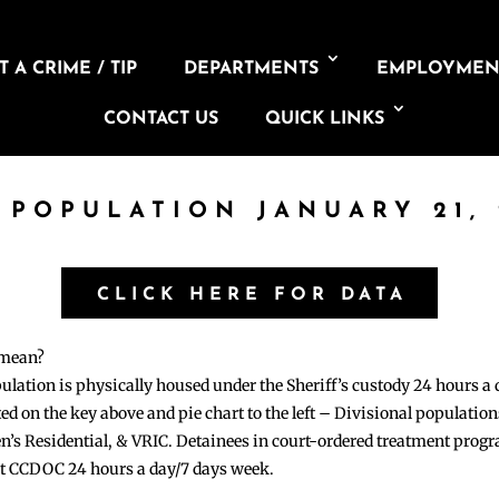
 A CRIME / TIP
DEPARTMENTS
EMPLOYMEN
CONTACT US
QUICK LINKS
L POPULATION JANUARY 21, 
CLICK HERE FOR DATA
 mean?
pulation is physically housed under the Sheriff’s custody 24 hours a
sted on the key above and pie chart to the left – Divisional populati
n’s Residential, & VRIC. Detainees in court-ordered treatment pro
at CCDOC 24 hours a day/7 days week.