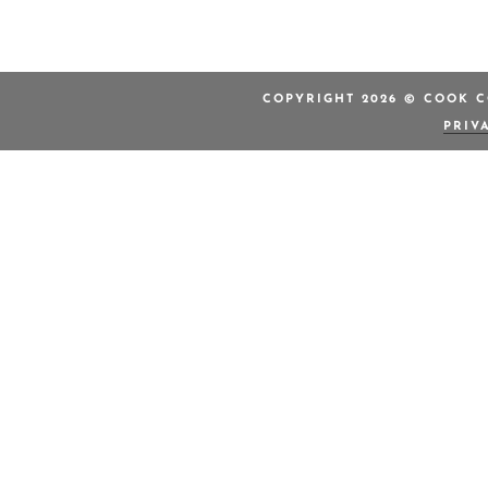
COPYRIGHT 2026 © COOK C
PRIV