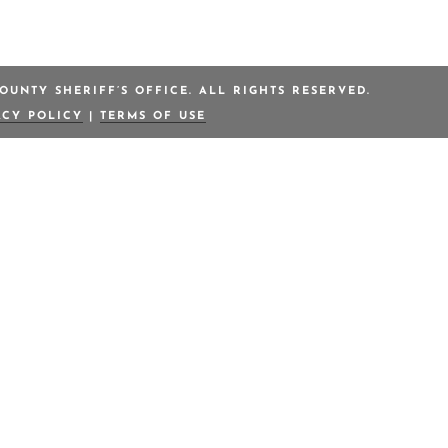
OUNTY SHERIFF’S OFFICE. ALL RIGHTS RESERVED.
ACY POLICY
|
TERMS OF USE