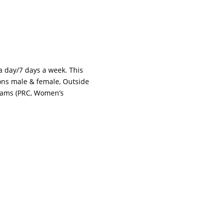
 a day/7 days a week. This
tions male & female, Outside
grams (PRC, Women’s