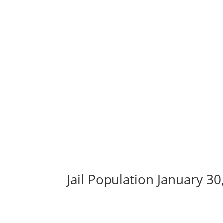
Jail Population January 30