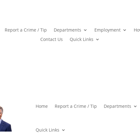
Report a Crime / Tip
Departments
Employment
Ho
Contact Us
Quick Links
Home
Report a Crime / Tip
Departments
Quick Links