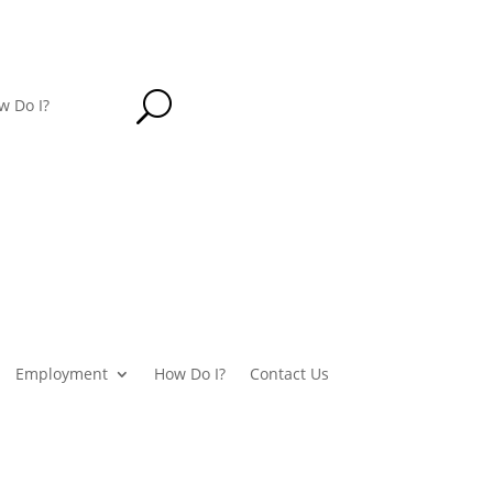
U
w Do I?
Employment
How Do I?
Contact Us