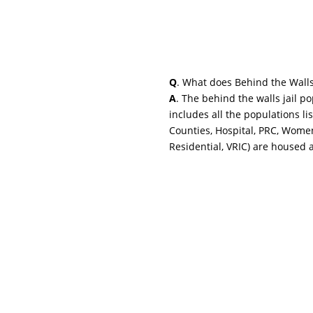
Q
. What does Behind the Wall
A
. The behind the walls jail p
includes all the populations li
Counties, Hospital, PRC, Wome
Residential, VRIC) are housed