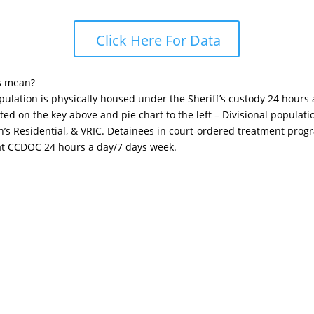
Click Here For Data
s mean?
opulation is physically housed under the Sheriff’s custody 24 hours
sted on the key above and pie chart to the left – Divisional popula
n’s Residential, & VRIC. Detainees in court-ordered treatment pro
 at CCDOC 24 hours a day/7 days week.