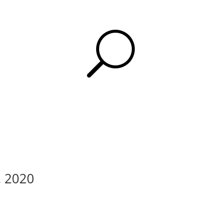
U
, 2020