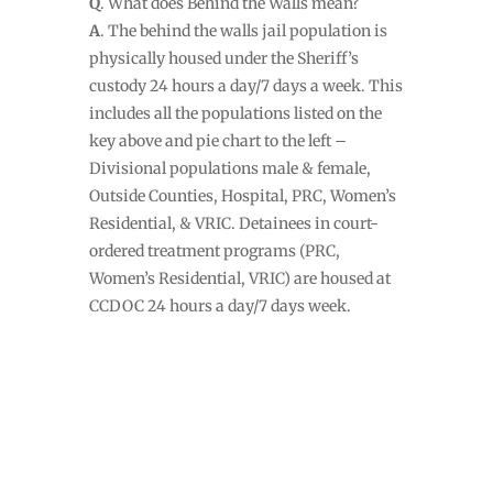
Q
. What does Behind the Walls mean?
A
. The behind the walls jail population is
physically housed under the Sheriff’s
custody 24 hours a day/7 days a week. This
includes all the populations listed on the
key above and pie chart to the left –
Divisional populations male & female,
Outside Counties, Hospital, PRC, Women’s
Residential, & VRIC. Detainees in court-
ordered treatment programs (PRC,
Women’s Residential, VRIC) are housed at
CCDOC 24 hours a day/7 days week.