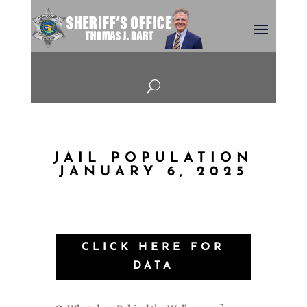
U
JAIL POPULATION
JANUARY 6, 2025
CLICK HERE FOR
DATA