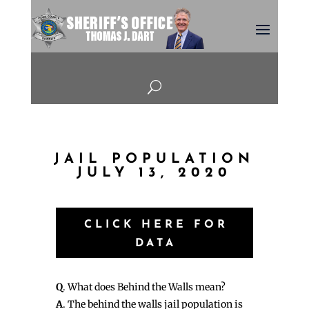
U
JAIL POPULATION
JULY 13, 2020
CLICK HERE FOR
DATA
Q
. What does Behind the Walls mean?
A
. The behind the walls jail population is