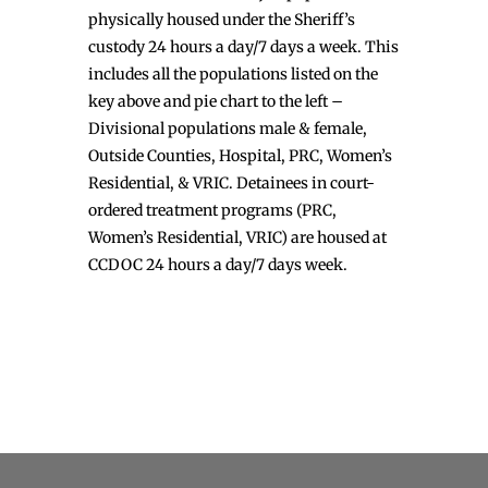
physically housed under the Sheriff’s
custody 24 hours a day/7 days a week. This
includes all the populations listed on the
key above and pie chart to the left –
Divisional populations male & female,
Outside Counties, Hospital, PRC, Women’s
Residential, & VRIC. Detainees in court-
ordered treatment programs (PRC,
Women’s Residential, VRIC) are housed at
CCDOC 24 hours a day/7 days week.