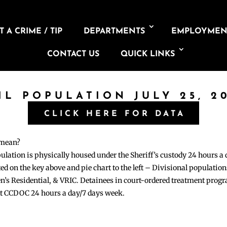
 A CRIME / TIP
DEPARTMENTS
EMPLOYMEN
CONTACT US
QUICK LINKS
IL POPULATION JULY 25, 2
CLICK HERE FOR DATA
 mean?
pulation is physically housed under the Sheriff’s custody 24 hours a
sted on the key above and pie chart to the left – Divisional populati
n’s Residential, & VRIC. Detainees in court-ordered treatment pro
at CCDOC 24 hours a day/7 days week.