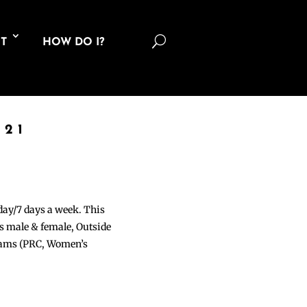
U
T
HOW DO I?
021
 day/7 days a week. This
ons male & female, Outside
grams (PRC, Women’s