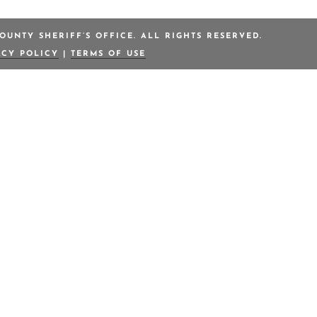
OUNTY SHERIFF’S OFFICE. ALL RIGHTS RESERVED.
ACY POLICY
|
TERMS OF USE