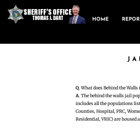
HOME
REPORT
JA
Q
. What does Behind the Walls
A
. The behind the walls jail po
includes all the populations li
Counties, Hospital, PRC, Wome
Residential, VRIC) are housed 