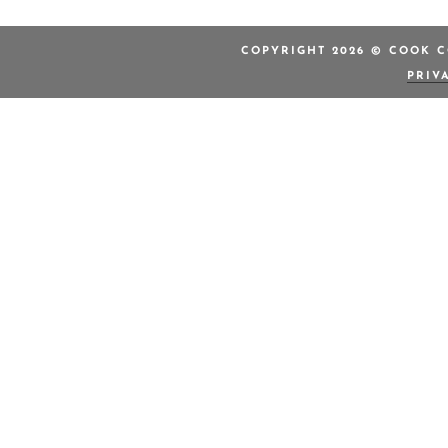
COPYRIGHT 2026 © COOK C
PRIV