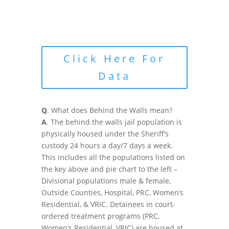
Click Here For
Data
Q
. What does Behind the Walls mean?
A
. The behind the walls jail population is
physically housed under the Sheriff’s
custody 24 hours a day/7 days a week.
This includes all the populations listed on
the key above and pie chart to the left –
Divisional populations male & female,
Outside Counties, Hospital, PRC, Women’s
Residential, & VRIC. Detainees in court-
ordered treatment programs (PRC,
Women’s Residential, VRIC) are housed at