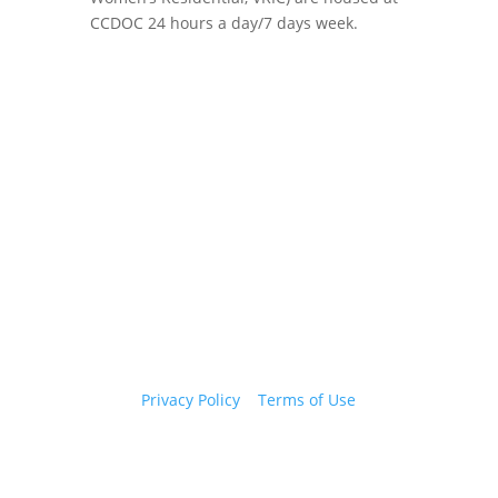
CCDOC 24 hours a day/7 days week.
Copyright 2026 © Cook County Sheriff’s Office. All
Rights Reserved.
Privacy Policy
|
Terms of Use