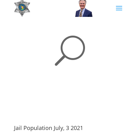
U
Jail Population July, 3 2021