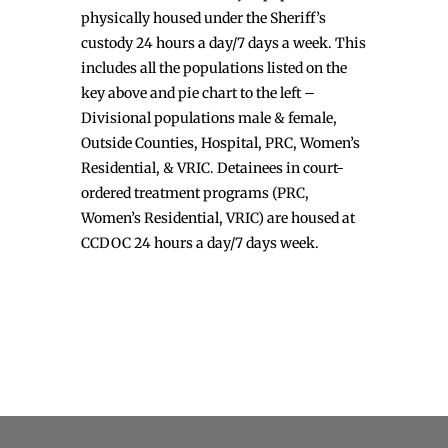
physically housed under the Sheriff’s
custody 24 hours a day/7 days a week. This
includes all the populations listed on the
key above and pie chart to the left –
Divisional populations male & female,
Outside Counties, Hospital, PRC, Women’s
Residential, & VRIC. Detainees in court-
ordered treatment programs (PRC,
Women’s Residential, VRIC) are housed at
CCDOC 24 hours a day/7 days week.