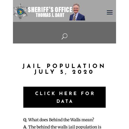
U
JAIL POPULATION
JULY 5, 2020
CLICK HERE FOR
DATA
Q
. What does Behind the Walls mean?
A
. The behind the walls jail population is