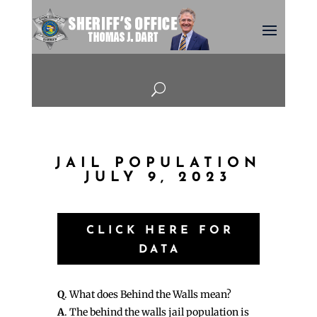
U
JAIL POPULATION
JULY 9, 2023
CLICK HERE FOR
DATA
Q
. What does Behind the Walls mean?
A
. The behind the walls jail population is