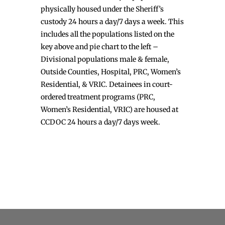
physically housed under the Sheriff’s
custody 24 hours a day/7 days a week. This
includes all the populations listed on the
key above and pie chart to the left –
Divisional populations male & female,
Outside Counties, Hospital, PRC, Women’s
Residential, & VRIC. Detainees in court-
ordered treatment programs (PRC,
Women’s Residential, VRIC) are housed at
CCDOC 24 hours a day/7 days week.