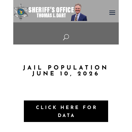
U
JAIL POPULATION
JUNE 10, 2026
CLICK HERE FOR
DATA