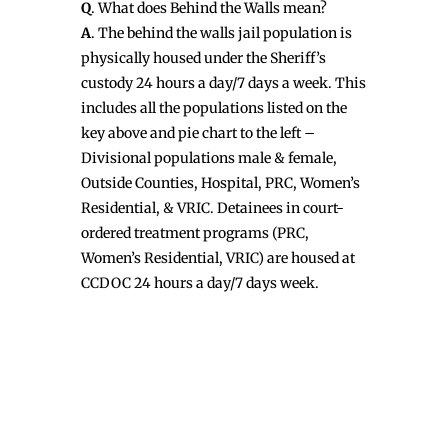
Q
. What does Behind the Walls mean?
A
. The behind the walls jail population is
physically housed under the Sheriff’s
custody 24 hours a day/7 days a week. This
includes all the populations listed on the
key above and pie chart to the left –
Divisional populations male & female,
Outside Counties, Hospital, PRC, Women’s
Residential, & VRIC. Detainees in court-
ordered treatment programs (PRC,
Women’s Residential, VRIC) are housed at
CCDOC 24 hours a day/7 days week.